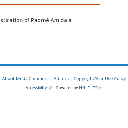
stication of Padmé Amidala
About MediaCommons
Editors
Copyright/Fair Use Policy
Accessibility
Powered by
NYU DLTS