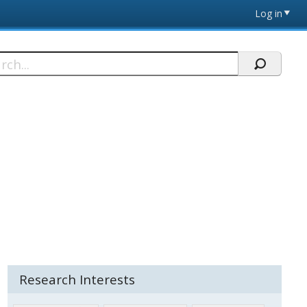
Log in
h
Research Interests