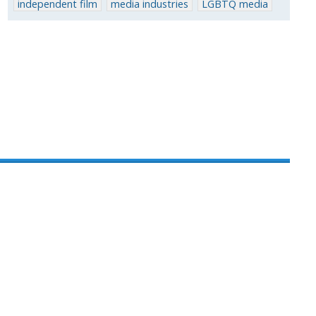
independent film
media industries
LGBTQ media