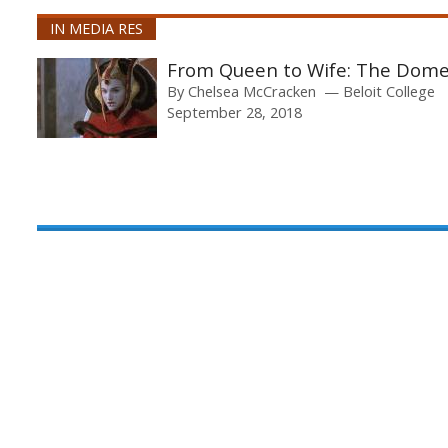
IN MEDIA RES
From Queen to Wife: The Dome
By
Chelsea McCracken
Beloit College
September 28, 2018