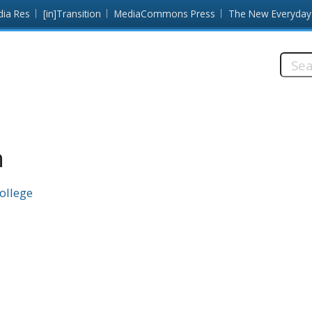
dia Res
[in]Transition
MediaCommons Press
The New Everyday
Searc
this
site:
n
College