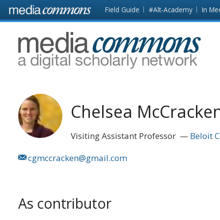
Skip to main content
Front
Field Guide
#Alt-Academy
In Me
page
MediaCommons
Chelsea McCracke
Visiting Assistant Professor
Beloit 
cgmccracken@gmail.com
As contributor