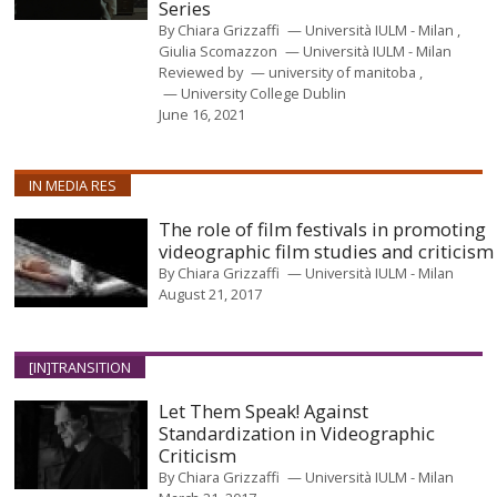
Series
By
Chiara Grizzaffi
Università IULM - Milan
Giulia Scomazzon
Università IULM - Milan
Reviewed by
university of manitoba
University College Dublin
June 16, 2021
IN MEDIA RES
The role of film festivals in promoting
videographic film studies and criticism
By
Chiara Grizzaffi
Università IULM - Milan
August 21, 2017
[IN]TRANSITION
Let Them Speak! Against
Standardization in Videographic
Criticism
By
Chiara Grizzaffi
Università IULM - Milan