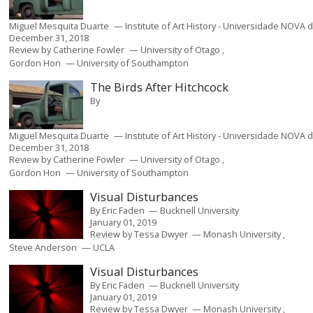
Miguel Mesquita Duarte
Institute of Art History - Universidade NOVA 
December 31, 2018
Review by
Catherine Fowler
University of Otago
Gordon Hon
University of Southampton
The Birds After Hitchcock
By
Miguel Mesquita Duarte
Institute of Art History - Universidade NOVA 
December 31, 2018
Review by
Catherine Fowler
University of Otago
Gordon Hon
University of Southampton
Visual Disturbances
By
Eric Faden
Bucknell University
January 01, 2019
Review by
Tessa Dwyer
Monash University
Steve Anderson
UCLA
Visual Disturbances
By
Eric Faden
Bucknell University
January 01, 2019
Review by
Tessa Dwyer
Monash University