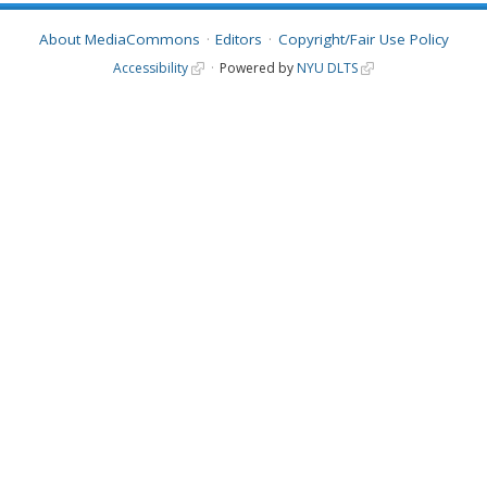
About MediaCommons
Editors
Copyright/Fair Use Policy
Accessibility
Powered by
NYU DLTS