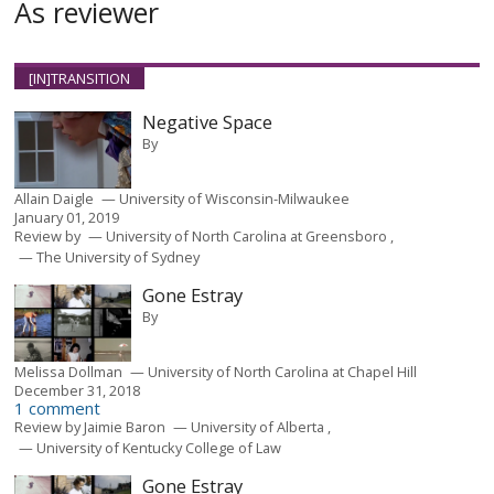
As reviewer
[IN]TRANSITION
Negative Space
By
Allain Daigle
University of Wisconsin-Milwaukee
January 01, 2019
Review by
University of North Carolina at Greensboro
The University of Sydney
Gone Estray
By
Melissa Dollman
University of North Carolina at Chapel Hill
December 31, 2018
1 comment
Review by
Jaimie Baron
University of Alberta
University of Kentucky College of Law
Gone Estray