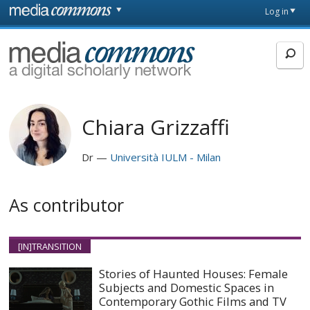
Skip to main content
Front
Log in
page
MediaCommons
Chiara Grizzaffi
Dr
Università IULM - Milan
As contributor
[IN]TRANSITION
Stories of Haunted Houses: Female
Subjects and Domestic Spaces in
Contemporary Gothic Films and TV