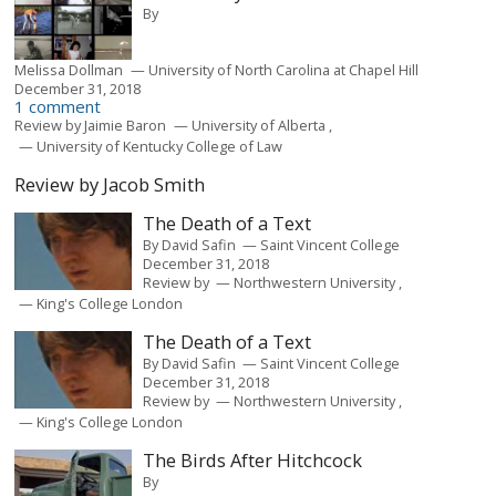
By
Melissa Dollman
University of North Carolina at Chapel Hill
December 31, 2018
1 comment
Review by
Jaimie Baron
University of Alberta
University of Kentucky College of Law
Review by Jacob Smith
The Death of a Text
By
David Safin
Saint Vincent College
December 31, 2018
Review by
Northwestern University
King's College London
The Death of a Text
By
David Safin
Saint Vincent College
December 31, 2018
Review by
Northwestern University
King's College London
The Birds After Hitchcock
By