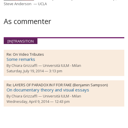
Steve Anderson
UCLA
As commenter
[IN]TRANSITION
Re:
On Video Tributes
Some remarks
By
Chiara Grizzaffi
Università IULM - Milan
Saturday, July 19, 2014 — 3:13 pm
Re:
LAYERS OF PARADOX IN F FOR FAKE (Benjamin Sampson)
On documentary theory and visual essays
By
Chiara Grizzaffi
Università IULM - Milan
Wednesday, April 9, 2014 — 12:43 pm