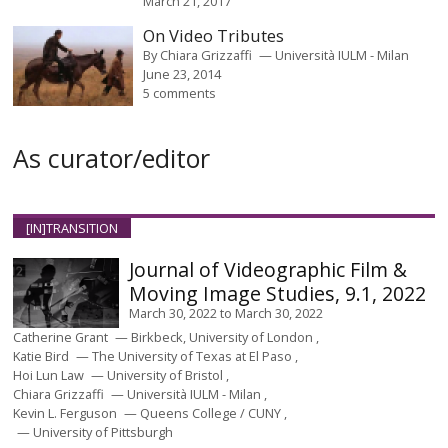
March 21, 2017
On Video Tributes
By
Chiara Grizzaffi
Università IULM - Milan
June 23, 2014
5 comments
As curator/editor
[IN]TRANSITION
Journal of Videographic Film &
Moving Image Studies, 9.1, 2022
March 30, 2022
to
March 30, 2022
Catherine Grant
Birkbeck, University of London
Katie Bird
The University of Texas at El Paso
Hoi Lun Law
University of Bristol
Chiara Grizzaffi
Università IULM - Milan
Kevin L. Ferguson
Queens College / CUNY
University of Pittsburgh