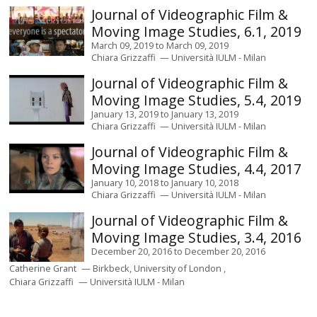
Journal of Videographic Film &
Moving Image Studies, 6.1, 2019
March 09, 2019
to
March 09, 2019
Chiara Grizzaffi
Università IULM - Milan
Journal of Videographic Film &
Moving Image Studies, 5.4, 2019
January 13, 2019
to
January 13, 2019
Chiara Grizzaffi
Università IULM - Milan
Journal of Videographic Film &
Moving Image Studies, 4.4, 2017
January 10, 2018
to
January 10, 2018
Chiara Grizzaffi
Università IULM - Milan
Journal of Videographic Film &
Moving Image Studies, 3.4, 2016
December 20, 2016
to
December 20, 2016
Catherine Grant
Birkbeck, University of London
Chiara Grizzaffi
Università IULM - Milan