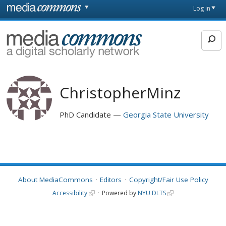
Skip to main content
Front
Log in
page
MediaCommons
ChristopherMinz
PhD Candidate
Georgia State University
About MediaCommons
Editors
Copyright/Fair Use Policy
Accessibility
Powered by
NYU DLTS