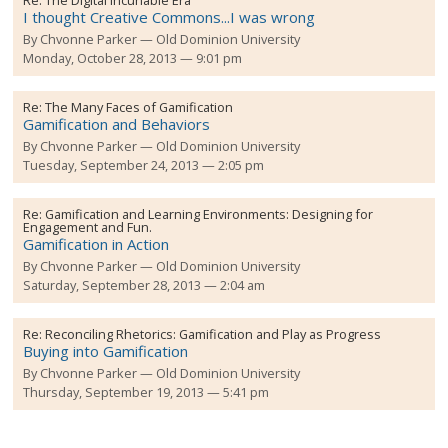
Re:
The Digital Incunable Era
I thought Creative Commons...I was wrong
By
Chvonne Parker
Old Dominion University
Monday, October 28, 2013 — 9:01 pm
Re:
The Many Faces of Gamification
Gamification and Behaviors
By
Chvonne Parker
Old Dominion University
Tuesday, September 24, 2013 — 2:05 pm
Re:
Gamification and Learning Environments: Designing for
Engagement and Fun.
Gamification in Action
By
Chvonne Parker
Old Dominion University
Saturday, September 28, 2013 — 2:04 am
Re:
Reconciling Rhetorics: Gamification and Play as Progress
Buying into Gamification
By
Chvonne Parker
Old Dominion University
Thursday, September 19, 2013 — 5:41 pm