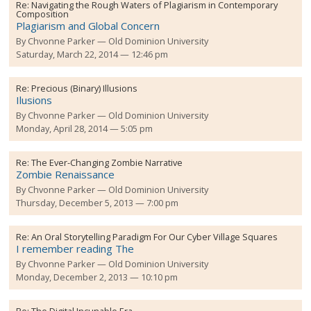
Re:
Navigating the Rough Waters of Plagiarism in Contemporary
Composition
Plagiarism and Global Concern
By
Chvonne Parker
Old Dominion University
Saturday, March 22, 2014 — 12:46 pm
Re:
Precious (Binary) Illusions
Ilusions
By
Chvonne Parker
Old Dominion University
Monday, April 28, 2014 — 5:05 pm
Re:
The Ever-Changing Zombie Narrative
Zombie Renaissance
By
Chvonne Parker
Old Dominion University
Thursday, December 5, 2013 — 7:00 pm
Re:
An Oral Storytelling Paradigm For Our Cyber Village Squares
I remember reading The
By
Chvonne Parker
Old Dominion University
Monday, December 2, 2013 — 10:10 pm