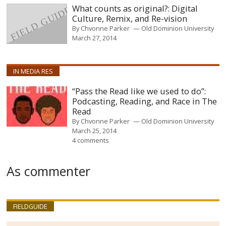
What counts as original?: Digital
Culture, Remix, and Re-vision
By
Chvonne Parker
Old Dominion University
March 27, 2014
IN MEDIA RES
“Pass the Read like we used to do”:
Podcasting, Reading, and Race in The
Read
By
Chvonne Parker
Old Dominion University
March 25, 2014
4 comments
As commenter
FIELDGUIDE