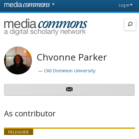
Skip to main content
Front
Log in
page
MediaCommons
Chvonne Parker
Old Dominion University
As contributor
FIELDGUIDE