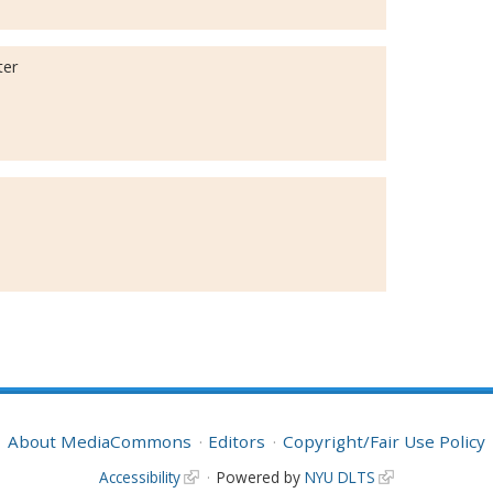
ter
About MediaCommons
Editors
Copyright/Fair Use Policy
Accessibility
Powered by
NYU DLTS