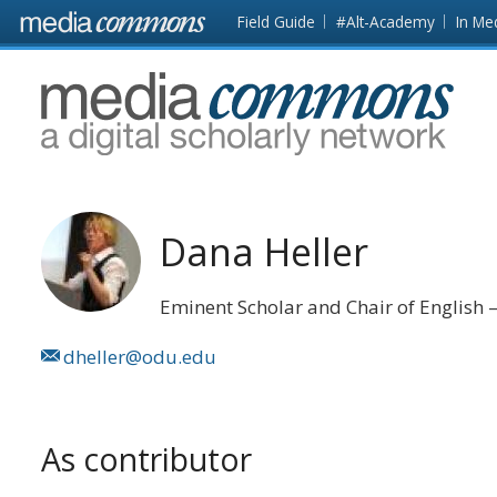
Skip to main content
Front
Field Guide
#Alt-Academy
In Me
page
MediaCommons
Dana Heller
Eminent Scholar and Chair of English
dheller@odu.edu
As contributor