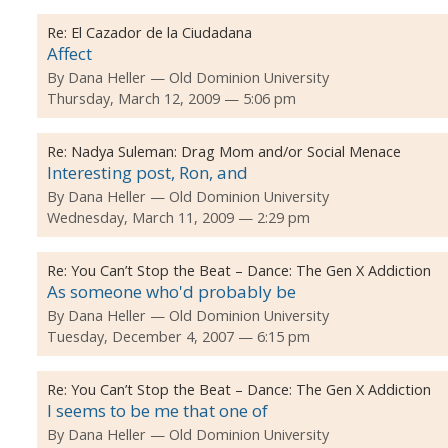
Re:
El Cazador de la Ciudadana
Affect
By
Dana Heller
Old Dominion University
Thursday, March 12, 2009 — 5:06 pm
Re:
Nadya Suleman: Drag Mom and/or Social Menace
Interesting post, Ron, and
By
Dana Heller
Old Dominion University
Wednesday, March 11, 2009 — 2:29 pm
Re:
You Can’t Stop the Beat – Dance: The Gen X Addiction
As someone who'd probably be
By
Dana Heller
Old Dominion University
Tuesday, December 4, 2007 — 6:15 pm
Re:
You Can’t Stop the Beat – Dance: The Gen X Addiction
I seems to be me that one of
By
Dana Heller
Old Dominion University