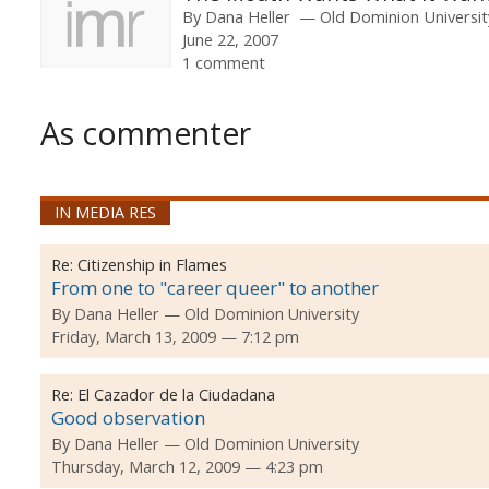
By
Dana Heller
Old Dominion Universit
June 22, 2007
1 comment
As commenter
IN MEDIA RES
Re:
Citizenship in Flames
From one to "career queer" to another
By
Dana Heller
Old Dominion University
Friday, March 13, 2009 — 7:12 pm
Re:
El Cazador de la Ciudadana
Good observation
By
Dana Heller
Old Dominion University
Thursday, March 12, 2009 — 4:23 pm