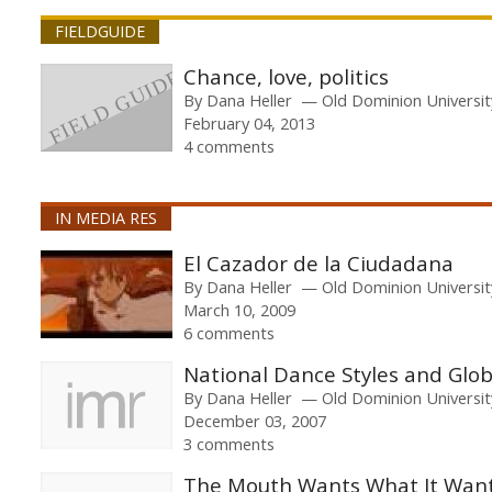
FIELDGUIDE
Chance, love, politics
By
Dana Heller
Old Dominion Universit
February 04, 2013
4 comments
IN MEDIA RES
El Cazador de la Ciudadana
By
Dana Heller
Old Dominion Universit
March 10, 2009
6 comments
National Dance Styles and Glob
By
Dana Heller
Old Dominion Universit
December 03, 2007
3 comments
The Mouth Wants What It Wan