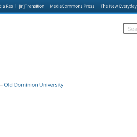
dia Res
[in]Transition
MediaCommons Press
The New Everyday
Searc
this
site:
Old Dominion University