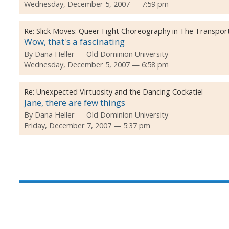
Wednesday, December 5, 2007 — 7:59 pm
Re:
Slick Moves: Queer Fight Choreography in The Transpor
Wow, that's a fascinating
By
Dana Heller
Old Dominion University
Wednesday, December 5, 2007 — 6:58 pm
Re:
Unexpected Virtuosity and the Dancing Cockatiel
Jane, there are few things
By
Dana Heller
Old Dominion University
Friday, December 7, 2007 — 5:37 pm