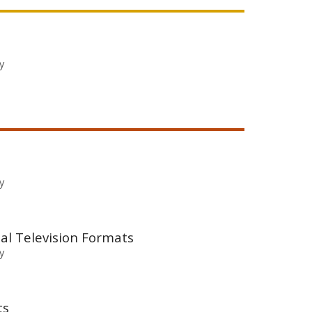
y
y
al Television Formats
y
ts