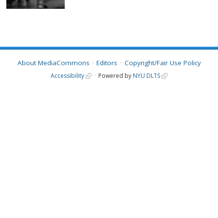
About MediaCommons
Editors
Copyright/Fair Use Policy
Accessibility
Powered by
NYU DLTS