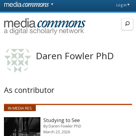
Skip to main content
Front
Log in
page
MediaCommons
Daren Fowler PhD
As contributor
IN MEDIA RES
Studying to See
By
Daren Fowler PhD
March 23, 2026