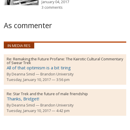
January 04, 2017
3 comments
As commenter
IN MEDIA RES
Re:
Remaking the Future Profane: The Kairotic Cultural Commentary
of Swear Trek
All of that optimism is a bit tiring
By
Deanna Smid
Brandon University
Tuesday, January 10, 2017 — 3:56 pm
Re:
Star Trek and the future of male friendship
Thanks, Bridget!
By
Deanna Smid
Brandon University
Tuesday, January 10, 2017 — 4:42 pm