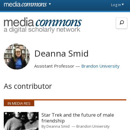
Skip to main content
Front
Log in
page
MediaCommons
Deanna Smid
Assistant Professor
Brandon University
As contributor
IN MEDIA RES
Star Trek and the future of male
friendship
By
Deanna Smid
Brandon University