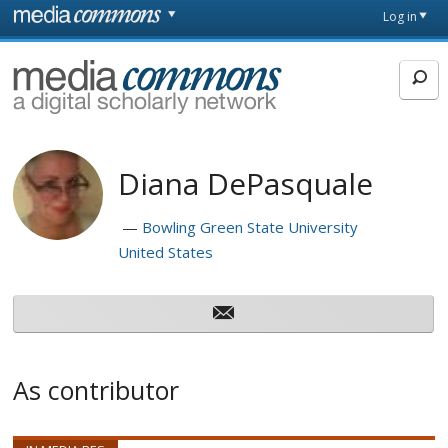
Skip to main content
Front
Log in
page
MediaCommons
Diana DePasquale
Bowling Green State University
United States
As contributor