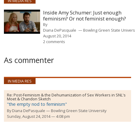
IN MEDIA RES
Inside Amy Schumer: Just enough
feminism? Or not feminist enough?
By
Diana DePasquale
Bowling Green State Univers
August 20, 2014
2 comments
As commenter
IN MEDIA RES
Re:
Post-Feminism & the Dehumanization of Sex Workers in SNL's
Moet & Chandon Sketch
"the empty nod to feminism"
By
Diana DePasquale
Bowling Green State University
Sunday, August 24, 2014 — 4:08 pm