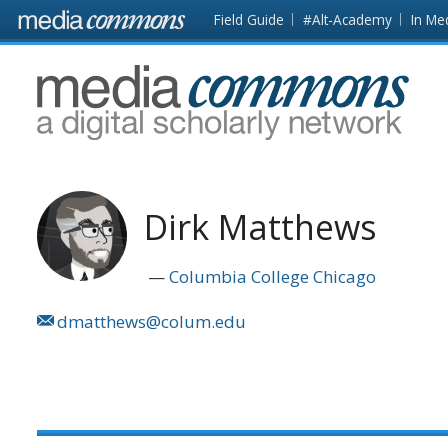
Skip to main content
Front
Field Guide
#Alt-Academy
In Me
page
MediaCommons
Dirk Matthews
Columbia College Chicago
dmatthews@colum.edu