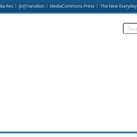
dia Res
[in]Transition
MediaCommons Press
The New Everyday
Searc
this
site: