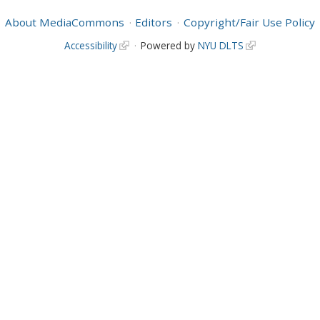
About MediaCommons
Editors
Copyright/Fair Use Policy
Accessibility
Powered by
NYU DLTS