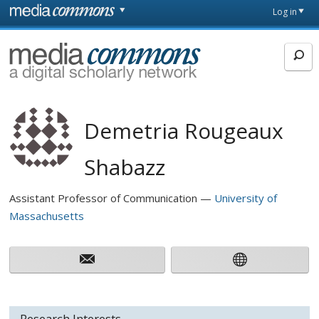
Skip to main content
Front
Log in
page
MediaCommons
Demetria Rougeaux
Shabazz
Assistant Professor of Communication
University of
Massachusetts
Research Interests