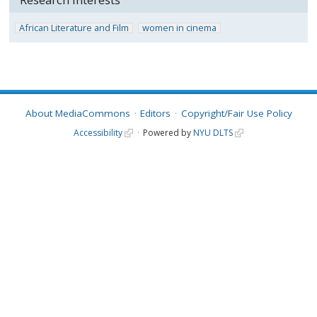
African Literature and Film
women in cinema
About MediaCommons
Editors
Copyright/Fair Use Policy
Accessibility
Powered by
NYU DLTS