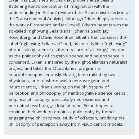
Erkan has published articles that problematize Sellars'
flattening Kant's conception of imagination with the
understanding in Sellars' review of the Schematism section of
the Transcendental Analytic). Although Erkan deeply admires
the work of Brandom and McDowell, Erkan's heart is with the
so-called "right-wing Sellarsians" Johanna Seibt, Jay
Rosenberg, and David Rosenthal (albeit Erkan considers the
label "right-wing Sellarsian" odd, as there is little "right-wing"
about staking science as the measure of all things). Insofar
as the philosophy of cognitive science and neuroscience is
concerned, Erkan is inspired by the Right-Sellarsian naturalist
project, and takes the Churchlands' program of
neurophilosophy seriously. Having been raised by two
physicians, one of whom was a neurosurgeon and
neuroscientist, Erkan's writing on the philosophy of
perception and philosophy of mind/cognitive science keeps
empirical philosophy, particularly neuroscience and
perceptual psychology, close at hand. Erkan hopes to
continue their work on empirical philosophy by further
engaging the philosophical study of olfaction, prodding the
philosophy of perception away from visuo-centric models.