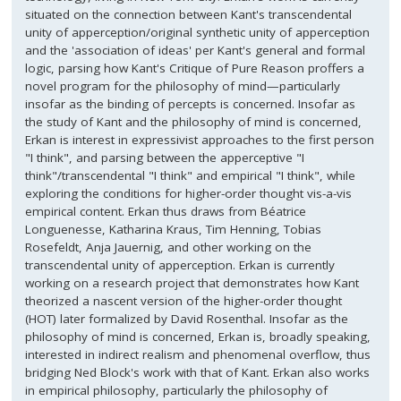
situated on the connection between Kant's transcendental
unity of apperception/original synthetic unity of apperception
and the 'association of ideas' per Kant's general and formal
logic, parsing how Kant's Critique of Pure Reason proffers a
novel program for the philosophy of mind—particularly
insofar as the binding of percepts is concerned. Insofar as
the study of Kant and the philosophy of mind is concerned,
Erkan is interest in expressivist approaches to the first person
"I think", and parsing between the apperceptive "I
think"/transcendental "I think" and empirical "I think", while
exploring the conditions for higher-order thought vis-a-vis
empirical content. Erkan thus draws from Béatrice
Longuenesse, Katharina Kraus, Tim Henning, Tobias
Rosefeldt, Anja Jauernig, and other working on the
transcendental unity of apperception. Erkan is currently
working on a research project that demonstrates how Kant
theorized a nascent version of the higher-order thought
(HOT) later formalized by David Rosenthal. Insofar as the
philosophy of mind is concerned, Erkan is, broadly speaking,
interested in indirect realism and phenomenal overflow, thus
bridging Ned Block's work with that of Kant. Erkan also works
in empirical philosophy, particularly the philosophy of