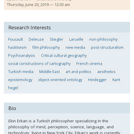
Thursday, June 20, 2019 — 12:03 am
Research Interests
Foucault
Deleuze
Stiegler
Laruelle
non-philosophy
hacktivism
film philosophy
new media
post-structuralism
Psychoanalysis
Critical cultural geography
social constructions of cartography
French cinema
Turkish media
Middle East
art and politics
aesthetics
epistemology
object-oriented ontology
Heidegger
Kant
hegel
Bio
Ekin Erkan is a Turkish philosopher specializing in the
philosophy of mind, perception, science, language, and
technology, living in New York City. Erkan's work is currently