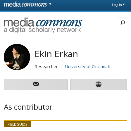
Skip to main content
Front
Log in
page
MediaCommons
Ekin Erkan
Researcher
University of Cincinnati
As contributor
FIELDGUIDE