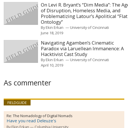
On Levi R. Bryant’s “Dim Media”: The Ag
of Disruption, Homeless Media, and
Problematizing Latour’s Apolitical “Flat
Ontology”
By
Ekin Erkan
University of Cincinnati
June 18, 2019
Navigating Agamben’s Cinematic
Paradox via Laruellean Immanence: A
Hacktivist Cast Study
By
Ekin Erkan
University of Cincinnati
April 10, 2019
As commenter
FIELDGUIDE
Re:
The Nomadology of Digital Nomads
Have you read Deleuze's
By
Ekin Erkan
Columbia University