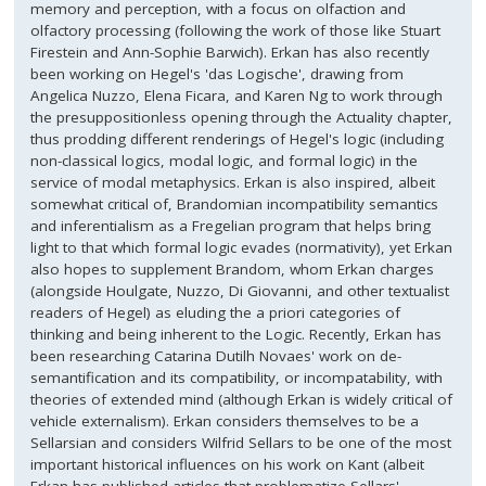
memory and perception, with a focus on olfaction and
olfactory processing (following the work of those like Stuart
Firestein and Ann-Sophie Barwich). Erkan has also recently
been working on Hegel's 'das Logische', drawing from
Angelica Nuzzo, Elena Ficara, and Karen Ng to work through
the presuppositionless opening through the Actuality chapter,
thus prodding different renderings of Hegel's logic (including
non-classical logics, modal logic, and formal logic) in the
service of modal metaphysics. Erkan is also inspired, albeit
somewhat critical of, Brandomian incompatibility semantics
and inferentialism as a Fregelian program that helps bring
light to that which formal logic evades (normativity), yet Erkan
also hopes to supplement Brandom, whom Erkan charges
(alongside Houlgate, Nuzzo, Di Giovanni, and other textualist
readers of Hegel) as eluding the a priori categories of
thinking and being inherent to the Logic. Recently, Erkan has
been researching Catarina Dutilh Novaes' work on de-
semantification and its compatibility, or incompatability, with
theories of extended mind (although Erkan is widely critical of
vehicle externalism). Erkan considers themselves to be a
Sellarsian and considers Wilfrid Sellars to be one of the most
important historical influences on his work on Kant (albeit