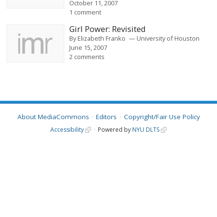
October 11, 2007
1 comment
Girl Power: Revisited
By
Elizabeth Franko
University of Houston
June 15, 2007
2 comments
About MediaCommons
Editors
Copyright/Fair Use Policy
Accessibility
Powered by
NYU DLTS