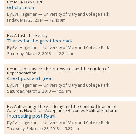
Re:
MC NORMCORE
echolocation
By
Eva Hageman
University of Maryland College Park
Friday, May 23, 2014 — 12:40 am
Re:
A Taste for Reality
Thanks for the great feedback
By
Eva Hageman
University of Maryland College Park
Saturday, March 2, 2013 — 12:24 am
Re:
In Good Taste?: The BET Awards and the Burden of
Representation
Great post and great
By
Eva Hageman
University of Maryland College Park
Saturday, March 2, 2013 — 1:55 am
Re:
Authenticity, The Academy, and the Commodification of
Activism: How Oscar Acceptance Becomes Political Platform
Interesting post Ryan!
By
Eva Hageman
University of Maryland College Park
Thursday, February 28, 2013 — 5:27 am