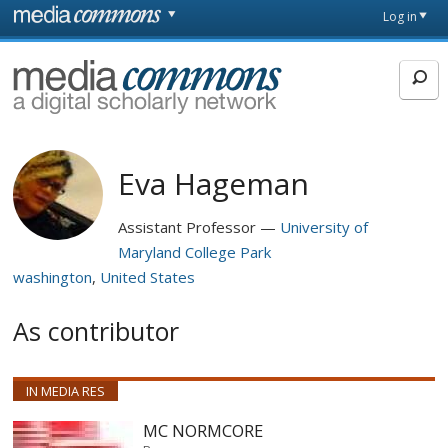
Skip to main content
Front
Log in
page
MediaCommons
Eva Hageman
Assistant Professor
University of
Maryland College Park
washington
United States
As contributor
IN MEDIA RES
MC NORMCORE