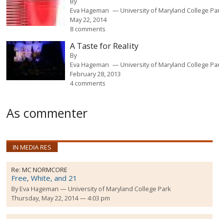
By
Eva Hageman
University of Maryland College Pa
May 22, 2014
8 comments
A Taste for Reality
By
Eva Hageman
University of Maryland College Pa
February 28, 2013
4 comments
As commenter
IN MEDIA RES
Re:
MC NORMCORE
Free, White, and 21
By
Eva Hageman
University of Maryland College Park
Thursday, May 22, 2014 — 4:03 pm