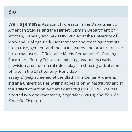
Bio
Eva Hageman
is Assistant Professor in the Department of
American Studies and the Harriet Tubman Department of
Women, Gender, and Sexuality Studies at the University of
Maryland, College Park. Her research and teaching interests
are in race, gender, and media industries and production. Her
book manuscript, '"Relatable Meets Remarkable": Crafting
Race in the Reality Television Industry', examines reality
television and the central role it plays in shaping articulations
of race in the 21st century. Her video
essay
shiplap
screened at the Black Film Center Archive at
Indiana University. Her writing appears on
In Media Res
and in
the edited collection
Racism Post
race
(Duke 2019). She has
directed two documentaries,
Legendary
(2010) and
You, As
Seen On TV
(2011).