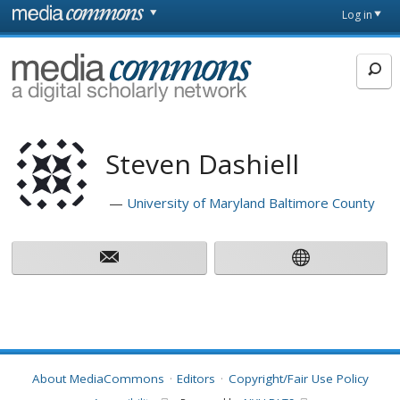
Skip to main content
Front
Log in
page
MediaCommons
Steven Dashiell
University of Maryland Baltimore County
About MediaCommons
Editors
Copyright/Fair Use Policy