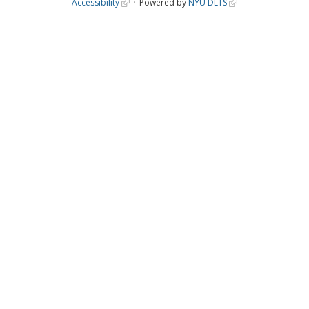
Accessibility
Powered by
NYU DLTS