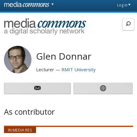
Skip to main content
Front
Log in
page
MediaCommons
Glen Donnar
Lecturer
RMIT University
As contributor
IN MEDIA RES