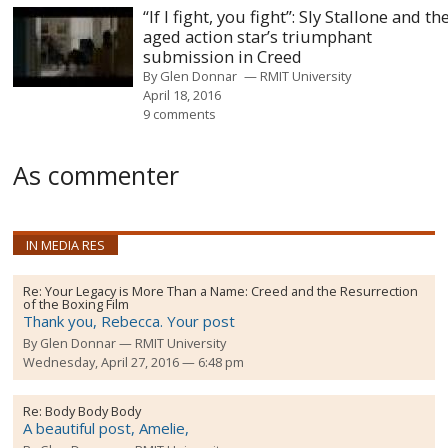
“If I fight, you fight”: Sly Stallone and th
aged action star’s triumphant
submission in Creed
By
Glen Donnar
RMIT University
April 18, 2016
9 comments
As commenter
IN MEDIA RES
Re:
Your Legacy is More Than a Name: Creed and the Resurrection
of the Boxing Film
Thank you, Rebecca. Your post
By
Glen Donnar
RMIT University
Wednesday, April 27, 2016 — 6:48 pm
Re:
Body Body Body
A beautiful post, Amelie,