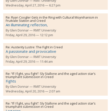
By
Glen Donnar
RMIT University
Wednesday, April 27, 2016 — 6:27 pm
Re:
Ryan Coogler Gets in the Ring with Cultural Moynihanism in
Fruitvale Station and Creed
An illuminating reflection,
By
Glen Donnar
RMIT University
Friday, April 29, 2016 — 12:12 pm
Re:
Austerity Lustre: The Fight in Creed
A passionate and provocative
By
Glen Donnar
RMIT University
Friday, April 29, 2016 — 11:44 am
Re:
“If I fight, you fight”: Sly Stallone and the aged action star’s
triumphant submission in Creed
Fights
By
Glen Donnar
RMIT University
Wednesday, April 20, 2016 — 2:07 am
Re:
“If I fight, you fight”: Sly Stallone and the aged action star’s
triumphant submission in Creed
Legacies