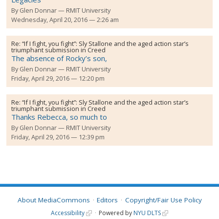
By
Glen Donnar
RMIT University
Wednesday, April 20, 2016 — 2:26 am
Re:
“If I fight, you fight”: Sly Stallone and the aged action star’s
triumphant submission in Creed
The absence of Rocky’s son,
By
Glen Donnar
RMIT University
Friday, April 29, 2016 — 12:20 pm
Re:
“If I fight, you fight”: Sly Stallone and the aged action star’s
triumphant submission in Creed
Thanks Rebecca, so much to
By
Glen Donnar
RMIT University
Friday, April 29, 2016 — 12:39 pm
About MediaCommons
Editors
Copyright/Fair Use Policy
Accessibility
Powered by
NYU DLTS