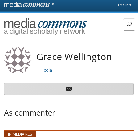
Skip to main content
Front
Log in
page
MediaCommons
Grace Wellington
cola
As commenter
IN MEDIA RES