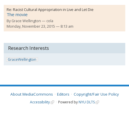
Re:
Racist Cultural Appropriation in Live and Let Die
The movie
By
Grace Wellington
cola
Monday, November 23, 2015 — 8:13 am
Research Interests
GraceWellington
About MediaCommons
Editors
Copyright/Fair Use Policy
Accessibility
Powered by
NYU DLTS