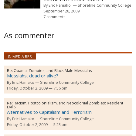
By
Eric Hamako
Shoreline Community College
September 28, 2009
7 comments
As commenter
IN MEDIA RES
Re:
Obama, Zombies, and Black Male Messiahs
Messiahs, dead or alive?
By
Eric Hamako
Shoreline Community College
Friday, October 2, 2009 — 7:56 pm
Re:
Racism, Postcolonialism, and Neocolonial Zombies: Resident
Evil 5
Alternatives to Capitalism and Terrorism
By
Eric Hamako
Shoreline Community College
Friday, October 2, 2009 — 5:23 pm