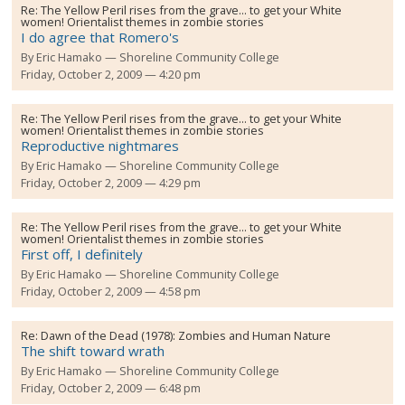
Re:
The Yellow Peril rises from the grave... to get your White
women! Orientalist themes in zombie stories
I do agree that Romero's
By
Eric Hamako
Shoreline Community College
Friday, October 2, 2009 — 4:20 pm
Re:
The Yellow Peril rises from the grave... to get your White
women! Orientalist themes in zombie stories
Reproductive nightmares
By
Eric Hamako
Shoreline Community College
Friday, October 2, 2009 — 4:29 pm
Re:
The Yellow Peril rises from the grave... to get your White
women! Orientalist themes in zombie stories
First off, I definitely
By
Eric Hamako
Shoreline Community College
Friday, October 2, 2009 — 4:58 pm
Re:
Dawn of the Dead (1978): Zombies and Human Nature
The shift toward wrath
By
Eric Hamako
Shoreline Community College
Friday, October 2, 2009 — 6:48 pm