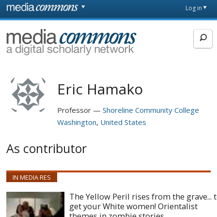
Skip to main content
Front
Log in
page
MediaCommons
Eric Hamako
Professor
Shoreline Community College
Washington
United States
As contributor
IN MEDIA RES
The Yellow Peril rises from the grave... 
get your White women! Orientalist
themes in zombie stories