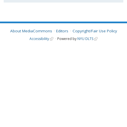
About MediaCommons
Editors
Copyright/Fair Use Policy
Accessibility
Powered by
NYU DLTS