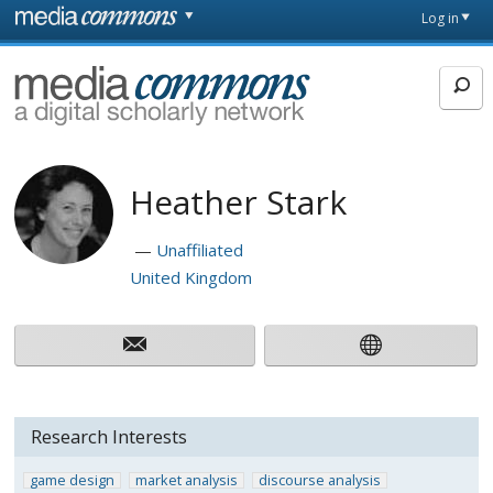
Skip to main content
Front
Log in
page
MediaCommons
Heather Stark
Unaffiliated
United Kingdom
Research Interests
game design
market analysis
discourse analysis