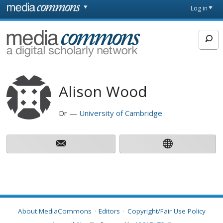
Skip to main content
Front
Log in
page
MediaCommons
Alison Wood
Dr
University of Cambridge
About MediaCommons
Editors
Copyright/Fair Use Policy