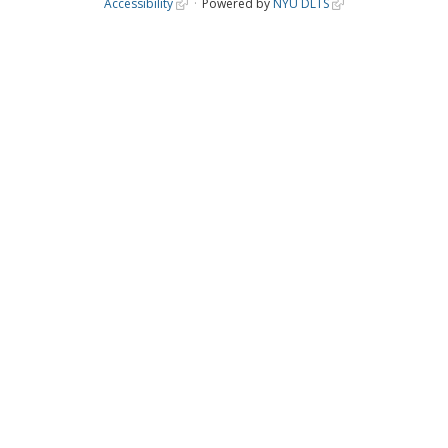
Accessibility
Powered by
NYU DLTS