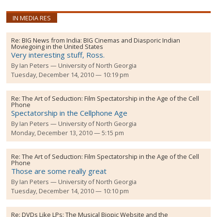
IN MEDIA RES
Re:
BIG News from India: BIG Cinemas and Diasporic Indian
Moviegoing in the United States
Very interesting stuff, Ross.
By
Ian Peters
University of North Georgia
Tuesday, December 14, 2010 — 10:19 pm
Re:
The Art of Seduction: Film Spectatorship in the Age of the Cell
Phone
Spectatorship in the Cellphone Age
By
Ian Peters
University of North Georgia
Monday, December 13, 2010 — 5:15 pm
Re:
The Art of Seduction: Film Spectatorship in the Age of the Cell
Phone
Those are some really great
By
Ian Peters
University of North Georgia
Tuesday, December 14, 2010 — 10:10 pm
Re:
DVDs Like LPs: The Musical Biopic Website and the