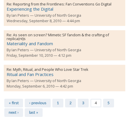
Re:
Reporting from the Frontlines: Fan Conventions Go Digital
Experiencing the Digital
By
Ian Peters
University of North Georgia
Wednesday, September 8, 2010 — 4:44 pm
Re:
As seen on screen? Mimetic SF fandom & the crafting of
replica(nt)s
Materiality and Fandom
By
Ian Peters
University of North Georgia
Friday, September 10, 2010 — 4:12 pm
Re:
Myth, Ritual, and People Who Love Star Trek
Ritual and Fan Practices
By
Ian Peters
University of North Georgia
Monday, September 6, 2010 — 4:42 pm
Pages
« first
‹ previous
1
2
3
4
5
next ›
last »