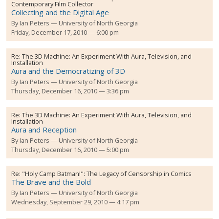
Contemporary Film Collector
Collecting and the Digital Age
By
Ian Peters
University of North Georgia
Friday, December 17, 2010 — 6:00 pm
Re:
The 3D Machine: An Experiment With Aura, Television, and
Installation
Aura and the Democratizing of 3D
By
Ian Peters
University of North Georgia
Thursday, December 16, 2010 — 3:36 pm
Re:
The 3D Machine: An Experiment With Aura, Television, and
Installation
Aura and Reception
By
Ian Peters
University of North Georgia
Thursday, December 16, 2010 — 5:00 pm
Re:
"Holy Camp Batman!": The Legacy of Censorship in Comics
The Brave and the Bold
By
Ian Peters
University of North Georgia
Wednesday, September 29, 2010 — 4:17 pm