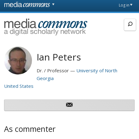
Skip to main content
Front
Log in
page
MediaCommons
Ian Peters
Dr. / Professor
University of North
Georgia
United States
As commenter