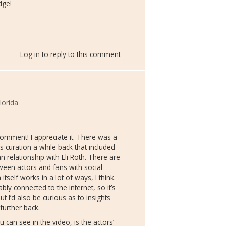
dge!
Log in
to reply to this comment
lorida
comment! I appreciate it. There was a
s curation a while back that included
an relationship with Eli Roth. There are
ween actors and fans with social
tself works in a lot of ways, I think.
ly connected to the internet, so it’s
t I’d also be curious as to insights
urther back.
 can see in the video, is the actors’