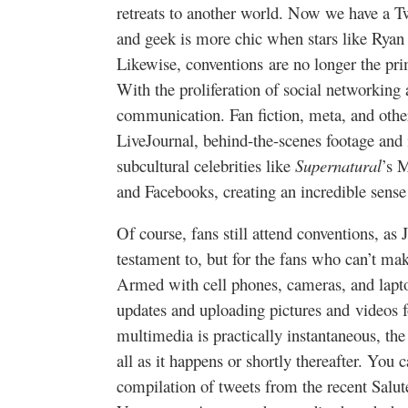
retreats to another world. Now we have a T
and geek is more chic when stars like Rya
Likewise, conventions are no longer the pr
With the proliferation of social networking 
communication. Fan fiction, meta, and other
LiveJournal, behind-the-scenes footage and 
subcultural celebrities like
Supernatural
’s 
and Facebooks, creating an incredible sense
Of course, fans still attend conventions, a
testament to, but for the fans who can’t make
Armed with cell phones, cameras, and lapto
updates and uploading pictures and videos 
multimedia is practically instantaneous, the
all as it happens or shortly thereafter. You c
compilation of tweets from the recent Salut