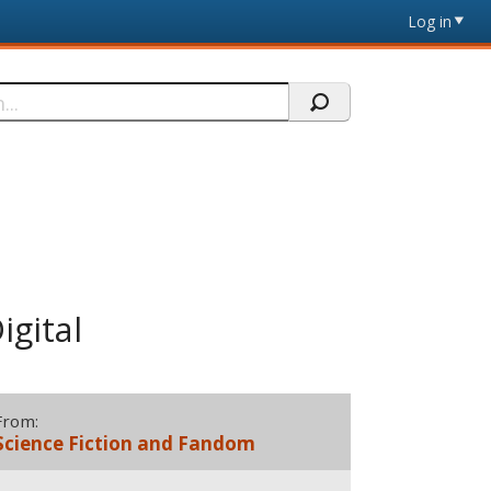
Log in
igital
From:
Science Fiction and Fandom