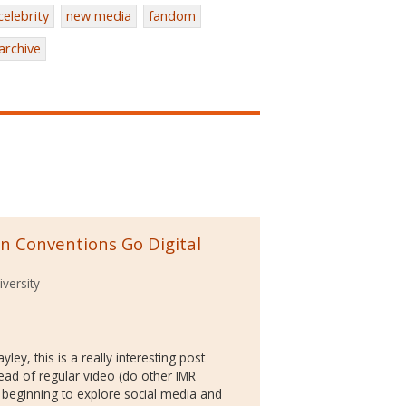
celebrity
new media
fandom
archive
an Conventions Go Digital
versity
ley, this is a really interesting post
ead of regular video (do other IMR
st beginning to explore social media and