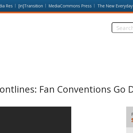
dia Res
[in]Transition
MediaCommons Press
The New Everyday
Search
this
site:
ontlines: Fan Conventions Go D