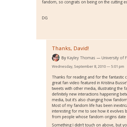
fandom, so congrats on being on the cutting e
DG
Thanks, David!
By
Kayley Thomas
University of F
Wednesday, September 8, 2010 — 5:01 pm
Thanks for reading and for the fantastic 
great fan video featured in Kristina Busse’
tweets with other media, illustrating the f
definitely new interactions happening bet
media, but it’s also changing how fandom i
Most of my fandom life has been inextricab
interesting for me to see how it evolves bu
from people whose fandom origins date f
Something I didn’t touch on above, but you