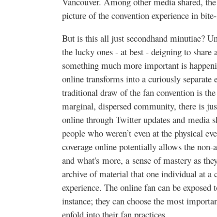
Vancouver. Among other media shared, the c
picture of the convention experience in bite-
But is this all just secondhand minutiae? U
the lucky ones - at best - deigning to share
something much more important is happening
online transforms into a curiously separate e
traditional draw of the fan convention is the
marginal, dispersed community, there is jus
online through Twitter updates and media sh
people who weren’t even at the physical eve
coverage online potentially allows the non-a
and what's more, a sense of mastery as they
archive of material that one individual at a
experience. The online fan can be exposed t
instance; they can choose the most importa
enfold into their fan practices.