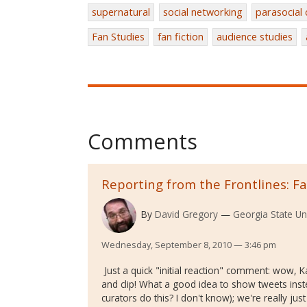
supernatural
social networking
parasocial 
Fan Studies
fan fiction
audience studies
Comments
Reporting from the Frontlines: F
By
David Gregory
Georgia State Uni
Wednesday, September 8, 2010 — 3:46 pm
Just a quick "initial reaction" comment: wow, Kay
and clip! What a good idea to show tweets inst
curators do this? I don't know); we're really ju