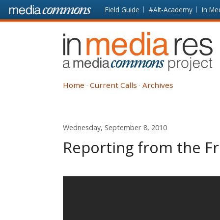
Skip to main content
Front
Field Guide
#Alt-Academy
In Me
page
In
Media
Res
Home
Current Calls
Archives
Wednesday, September 8, 2010
Reporting from the Fr