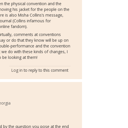
 the physical convention and the
moving his jacket for the people on the
ere is also Misha Collins’s message,
journal (Collins infamous for
 online fandom).
 virtually, comments at conventions
 say or do that they know will be up on
ouble-performance and the convention
 we do with these kinds of changes, I
to be looking at them!
Log in
to reply to this comment
eorgia
gued by the question you pose at the end