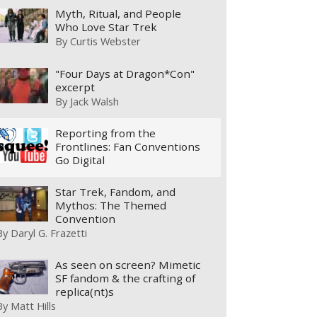
Myth, Ritual, and People
Who Love Star Trek
By
Curtis Webster
"Four Days at Dragon*Con"
excerpt
By
Jack Walsh
Reporting from the
Frontlines: Fan Conventions
Go Digital
Star Trek, Fandom, and
Mythos: The Themed
Convention
By
Daryl G. Frazetti
As seen on screen? Mimetic
SF fandom & the crafting of
replica(nt)s
By
Matt Hills