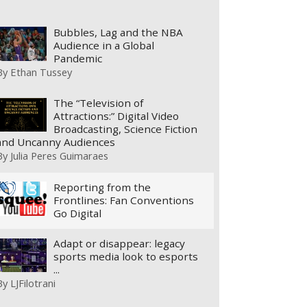
Bubbles, Lag and the NBA
Audience in a Global
Pandemic
By
Ethan Tussey
The “Television of
Attractions:” Digital Video
Broadcasting, Science Fiction
and Uncanny Audiences
By
Julia Peres Guimaraes
Reporting from the
Frontlines: Fan Conventions
Go Digital
Adapt or disappear: legacy
sports media look to esports
...
By
LJFilotrani