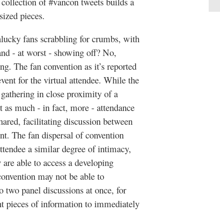
ollection of #vancon tweets builds a
sized pieces.
nlucky fans scrabbling for crumbs, with
 and - at worst - showing off? No,
. The fan convention as it’s reported
vent for the virtual attendee. While the
 gathering in close proximity of a
t as much - in fact, more - attendance
ared, facilitating discussion between
nt. The fan dispersal of convention
ttendee a similar degree of intimacy,
 are able to access a developing
 convention may not be able to
o two panel discussions at once, for
nt pieces of information to immediately