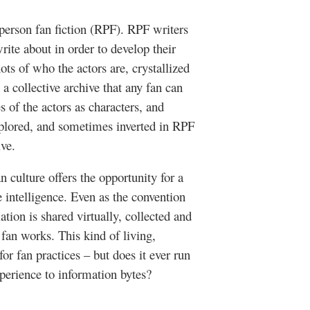
 person fan fiction (RPF). RPF writers
ite about in order to develop their
ts of who the actors are, crystallized
a collective archive that any fan can
 of the actors as characters, and
explored, and sometimes inverted in RPF
ive.
n culture offers the opportunity for a
 intelligence. Even as the convention
ation is shared virtually, collected and
fan works. This kind of living,
for fan practices – but does it ever run
xperience to information bytes?