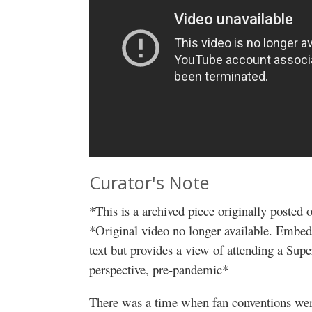
Curator's Note
*This is a archived piece originally posted
*Original video no longer available. Embedd
text but provides a view of attending a Sup
perspective, pre-pandemic*
There was a time when fan conventions were