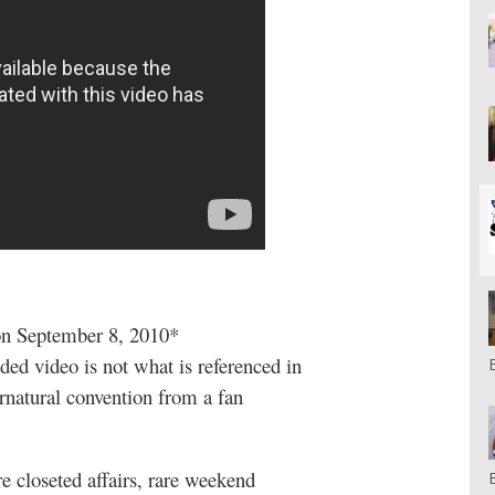
 on September 8, 2010*
ed video is not what is referenced in
ernatural convention from a fan
 closeted affairs, rare weekend