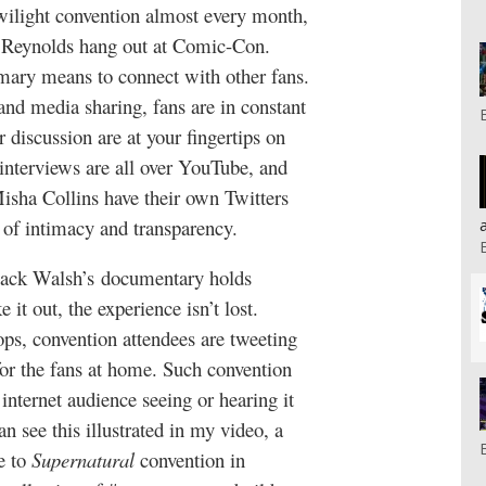
wilight convention almost every month,
n Reynolds hang out at Comic-Con.
imary means to connect with other fans.
and media sharing, fans are in constant
 discussion are at your fingertips on
interviews are all over YouTube, and
Misha Collins have their own Twitters
 of intimacy and transparency.
s Jack Walsh’s documentary holds
 it out, the experience isn’t lost.
ps, convention attendees are tweeting
for the fans at home. Such convention
 internet audience seeing or hearing it
an see this illustrated in my video, a
e to
Supernatural
convention in