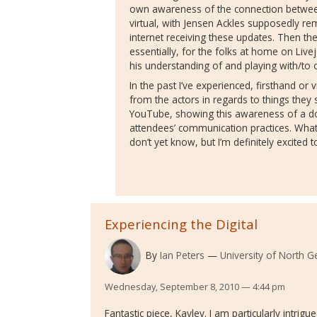
own awareness of the connection between
virtual, with Jensen Ackles supposedly re
internet receiving these updates. Then th
essentially, for the folks at home on Live
his understanding of and playing with/to
In the past I’ve experienced, firsthand or
from the actors in regards to things they
YouTube, showing this awareness of a d
attendees’ communication practices. What
don’t yet know, but I’m definitely excited 
Experiencing the Digital
By
Ian Peters
University of North G
Wednesday, September 8, 2010 — 4:44 pm
Fantastic piece, Kayley. I am particularly intri