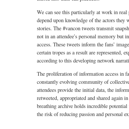
We can see this particularly at work in real
depend upon knowledge of the actors they wr
stories. The #vancon tweets transmit snapsho
not in an attendee’s personal memory but in 
access. These tweets inform the fans’ images
certain tropes as a result are represented, 
according to this developing network narrat
The proliferation of information access in fa
constantly evolving community of collective
attendees provide the initial data, the inform
retweeted, appropriated and shared again in 
breathing archive holds incredible potential 
the risk of reducing passion and personal e