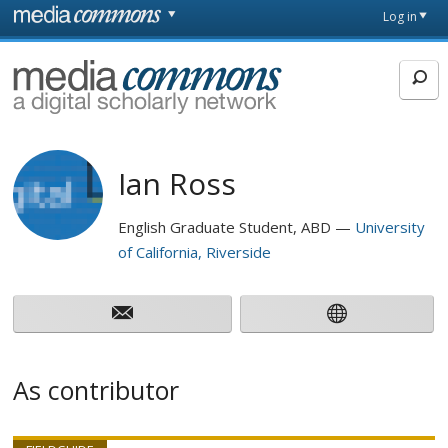
Skip to main content
Front
Log in
page
MediaCommons
Ian Ross
English Graduate Student, ABD
University
of California, Riverside
As contributor