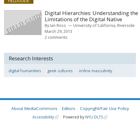
FIELDGUIDE
Digital Hierarchies: Understanding the
Limitations of the Digital Native
By
Ian Ross
University of California, Riverside
March 29, 2013
2 comments
Research Interests
digital humanities
geek cultures
online masculinity
About MediaCommons
Editors
Copyright/Fair Use Policy
Accessibility
Powered by
NYU DLTS