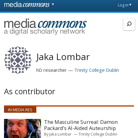
Skip to main content
Front
Log in
page
MediaCommons
Jaka Lombar
hD researcher
Trinity College Dublin
As contributor
IN MEDIA RES
The Masculine Surreal: Damon
Packard’s AI-Aided Auteurship
By
Jaka Lombar
Trinity College Dublin