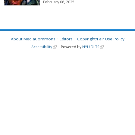
February 06, 2025
About MediaCommons
Editors
Copyright/Fair Use Policy
Accessibility
Powered by
NYU DLTS