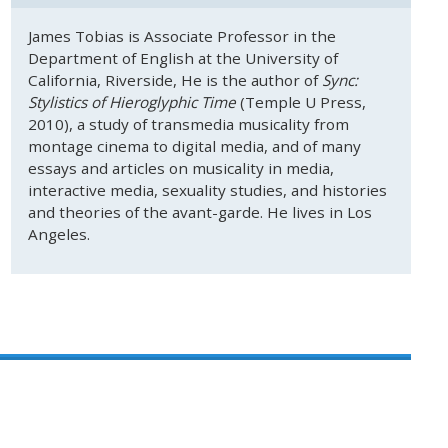
James Tobias is Associate Professor in the
Department of English at the University of
California, Riverside, He is the author of
Sync:
Stylistics of Hieroglyphic Time
(Temple U Press,
2010), a study of transmedia musicality from
montage cinema to digital media, and of many
essays and articles on musicality in media,
interactive media, sexuality studies, and histories
and theories of the avant-garde. He lives in Los
Angeles.