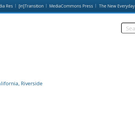
dia Res
[in]Transition
MediaCommons Press
The New Everyday
Searc
this
site:
lifornia, Riverside