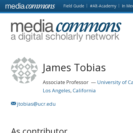
Skip to main content
Front
Field Guide
#Alt-Academy
In Me
page
MediaCommons
James Tobias
Associate Professor
University of Ca
Los Angeles
California
jtobias@ucr.edu
As contributor