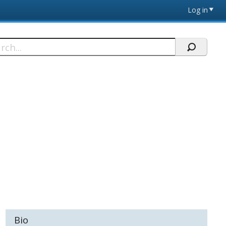
Log in
h
Bio