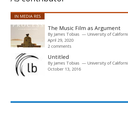
IN MEDIA RES
The Music Film as Argument
By
James Tobias
University of Californ
April 29, 2020
2 comments
Untitled
By
James Tobias
University of Californ
October 13, 2016