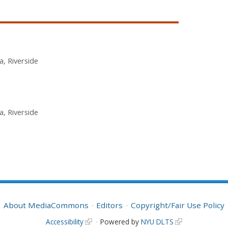
ia, Riverside
ia, Riverside
About MediaCommons
Editors
Copyright/Fair Use Policy
Accessibility
Powered by
NYU DLTS