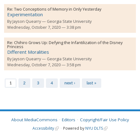
Re:
Two Conceptions of Memory in Only Yesterday
Experimentation
By
Jayson Quearry
Georgia State University
Wednesday, October 7, 2020 — 3:38 pm
Re:
Chihiro Grows Up: Defying the Infantilization of the Disney
Princess
Different Moralities
By
Jayson Quearry
Georgia State University
Wednesday, October 7, 2020 — 3:58 pm
Pages
1
2
3
4
next ›
last »
About MediaCommons
Editors
Copyright/Fair Use Policy
Accessibility
Powered by
NYU DLTS