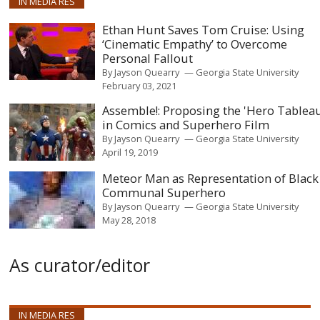
IN MEDIA RES
Ethan Hunt Saves Tom Cruise: Using
‘Cinematic Empathy’ to Overcome
Personal Fallout
By
Jayson Quearry
Georgia State University
February 03, 2021
Assemble!: Proposing the 'Hero Tablea
in Comics and Superhero Film
By
Jayson Quearry
Georgia State University
April 19, 2019
Meteor Man as Representation of Black
Communal Superhero
By
Jayson Quearry
Georgia State University
May 28, 2018
As curator/editor
IN MEDIA RES