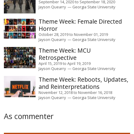
September 14, 2020
to
September 18, 2020
Jayson Quearry
Georgia State University
Female Directed
Horror
October 28, 2019
to
November 01, 2019
Jayson Quearry
Georgia State University
MCU
Retrospective
April 15, 2019
to
April 19, 2019
Jayson Quearry
Georgia State University
Reboots, Updates,
and Reinterpretations
November 12, 2018
to
November 16, 2018
Jayson Quearry
Georgia State University
As commenter