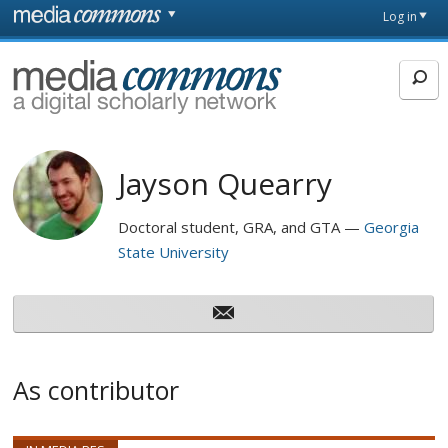
Skip to main content
Front
Log in
page
MediaCommons
Jayson Quearry
Doctoral student, GRA, and GTA
Georgia
State University
As contributor