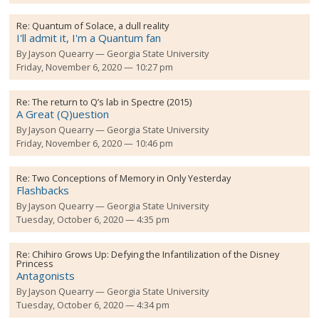
Re:
Quantum of Solace, a dull reality
I'll admit it, I'm a Quantum fan
By
Jayson Quearry
Georgia State University
Friday, November 6, 2020 — 10:27 pm
Re:
The return to Q’s lab in Spectre (2015)
A Great (Q)uestion
By
Jayson Quearry
Georgia State University
Friday, November 6, 2020 — 10:46 pm
Re:
Two Conceptions of Memory in Only Yesterday
Flashbacks
By
Jayson Quearry
Georgia State University
Tuesday, October 6, 2020 — 4:35 pm
Re:
Chihiro Grows Up: Defying the Infantilization of the Disney
Princess
Antagonists
By
Jayson Quearry
Georgia State University
Tuesday, October 6, 2020 — 4:34 pm