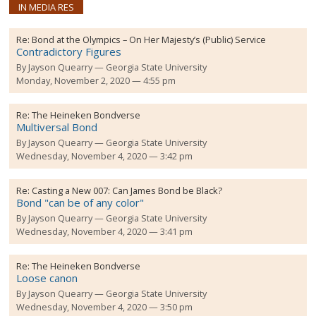
IN MEDIA RES
Re:
Bond at the Olympics – On Her Majesty’s (Public) Service
Contradictory Figures
By
Jayson Quearry
Georgia State University
Monday, November 2, 2020 — 4:55 pm
Re:
The Heineken Bondverse
Multiversal Bond
By
Jayson Quearry
Georgia State University
Wednesday, November 4, 2020 — 3:42 pm
Re:
Casting a New 007: Can James Bond be Black?
Bond "can be of any color"
By
Jayson Quearry
Georgia State University
Wednesday, November 4, 2020 — 3:41 pm
Re:
The Heineken Bondverse
Loose canon
By
Jayson Quearry
Georgia State University
Wednesday, November 4, 2020 — 3:50 pm