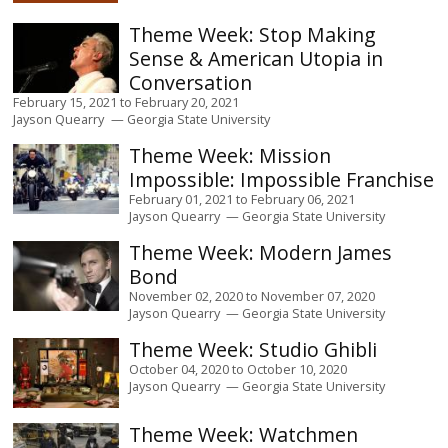
Stop Making
Sense & American Utopia in
Conversation
February 15, 2021
to
February 20, 2021
Jayson Quearry
Georgia State University
Mission
Impossible: Impossible Franchise
February 01, 2021
to
February 06, 2021
Jayson Quearry
Georgia State University
Modern James
Bond
November 02, 2020
to
November 07, 2020
Jayson Quearry
Georgia State University
Studio Ghibli
October 04, 2020
to
October 10, 2020
Jayson Quearry
Georgia State University
Watchmen