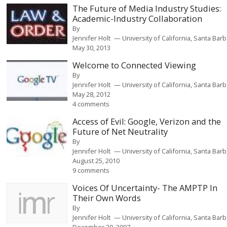
The Future of Media Industry Studies:
Academic-Industry Collaboration
By
Jennifer Holt
University of California, Santa Bar
May 30, 2013
Welcome to Connected Viewing
By
Jennifer Holt
University of California, Santa Bar
May 28, 2012
4 comments
Access of Evil: Google, Verizon and the
Future of Net Neutrality
By
Jennifer Holt
University of California, Santa Bar
August 25, 2010
9 comments
Voices Of Uncertainty- The AMPTP In
Their Own Words
By
Jennifer Holt
University of California, Santa Bar
December 20, 2007