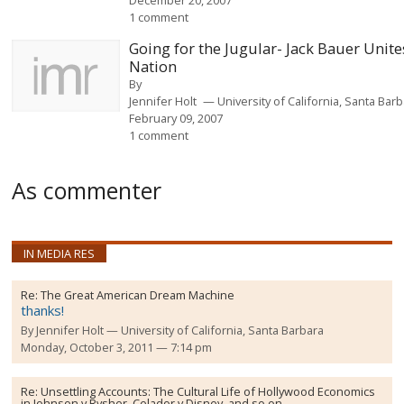
1 comment
Going for the Jugular- Jack Bauer Unite
Nation
By
Jennifer Holt
University of California, Santa Bar
February 09, 2007
1 comment
As commenter
IN MEDIA RES
Re:
The Great American Dream Machine
thanks!
By
Jennifer Holt
University of California, Santa Barbara
Monday, October 3, 2011 — 7:14 pm
Re:
Unsettling Accounts: The Cultural Life of Hollywood Economics
in Johnson v Rysher, Celador v Disney, and so on