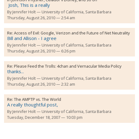
Josh, This is a really
By
Jennifer Holt
University of California, Santa Barbara
Thursday, August 26, 2010 — 2:54 am
Re:
Access of Evil: Google, Verizon and the Future of Net Neutrality
Bill and Allison - I agree
By
Jennifer Holt
University of California, Santa Barbara
Thursday, August 26, 2010 — 6:26 pm
Re:
Please Feed the Trolls: 4chan and Vernacular Media Policy
thanks...
By
Jennifer Holt
University of California, Santa Barbara
Thursday, August 26, 2010 — 2:32 am
Re:
The AMPTP vs. The World
A really thoughtful post,
By
Jennifer Holt
University of California, Santa Barbara
Tuesday, December 18, 2007 — 10:03 pm