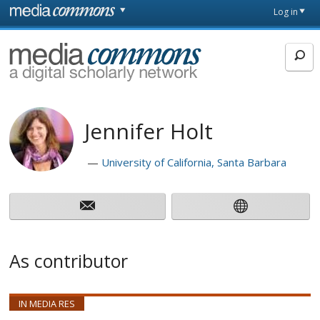
Skip to main content
Front
Log in
page
MediaCommons
Jennifer Holt
University of California, Santa Barbara
As contributor
IN MEDIA RES