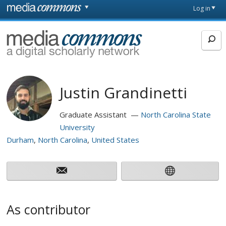
Skip to main content
Front
Log in
page
MediaCommons
Justin Grandinetti
Graduate Assistant
North Carolina State
University
Durham
North Carolina
United States
As contributor