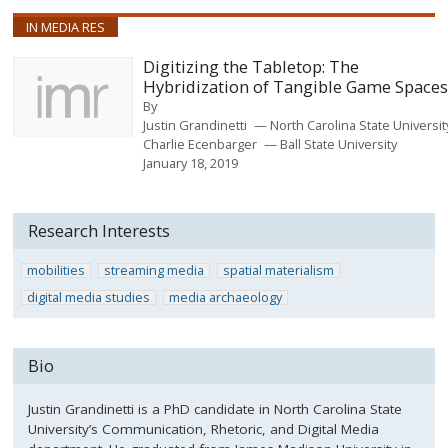
IN MEDIA RES
Digitizing the Tabletop: The
Hybridization of Tangible Game Space
By
Justin Grandinetti
North Carolina State Universi
Charlie Ecenbarger
Ball State University
January 18, 2019
Research Interests
mobilities
streaming media
spatial materialism
digital media studies
media archaeology
Bio
Justin Grandinetti is a PhD candidate in North Carolina State
University’s Communication, Rhetoric, and Digital Media