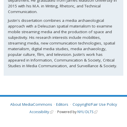
department. He graduated from James Madison University in
2015 with his M.A. in Writing, Rhetoric, and Technical
Communication.
Justin's dissertation combines a media archaeological
approach with a Deleuzian spatial materialism to examine
mobile streaming media and the production of space and
subjectivity. His research interests include mobilities,
streaming media, new communication technologies, spatial
materialism, digital media studies, media archaeology,
popular culture, film, and television. Justin’s work has
appeared in Information, Communication & Society, Critical
Studies in Media Communication, and Surveillance & Society.
About MediaCommons
Editors
Copyright/Fair Use Policy
Accessibility
Powered by
NYU DLTS