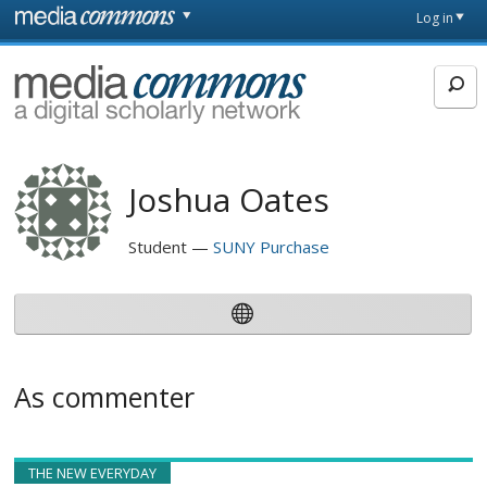
Skip to main content
Front
Log in
page
MediaCommons
Joshua Oates
Student
SUNY Purchase
As commenter
THE NEW EVERYDAY