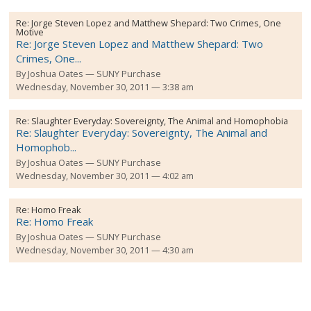
Re:
Jorge Steven Lopez and Matthew Shepard: Two Crimes, One
Motive
Re: Jorge Steven Lopez and Matthew Shepard: Two
Crimes, One...
By
Joshua Oates
SUNY Purchase
Wednesday, November 30, 2011 — 3:38 am
Re:
Slaughter Everyday: Sovereignty, The Animal and Homophobia
Re: Slaughter Everyday: Sovereignty, The Animal and
Homophob...
By
Joshua Oates
SUNY Purchase
Wednesday, November 30, 2011 — 4:02 am
Re:
Homo Freak
Re: Homo Freak
By
Joshua Oates
SUNY Purchase
Wednesday, November 30, 2011 — 4:30 am