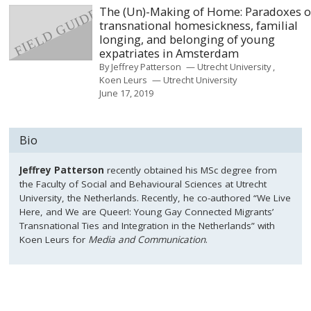
The (Un)-Making of Home: Paradoxes o
transnational homesickness, familial
longing, and belonging of young
expatriates in Amsterdam
By
Jeffrey Patterson
Utrecht University
Koen Leurs
Utrecht University
June 17, 2019
Bio
Jeffrey Patterson
recently obtained his MSc degree from
the Faculty of Social and Behavioural Sciences at Utrecht
University, the Netherlands. Recently, he co-authored “We Live
Here, and We are Queer!: Young Gay Connected Migrants’
Transnational Ties and Integration in the Netherlands” with
Koen Leurs for
Media and Communication
.