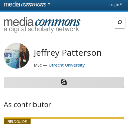
Skip to main content
Front
Log in
page
MediaCommons
Jeffrey Patterson
MSc
Utrecht University
As contributor
FIELDGUIDE