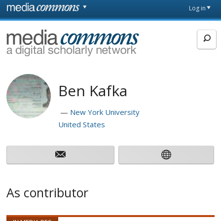
Skip to main content
Front
Log in
page
MediaCommons
Ben Kafka
New York University
United States
As contributor