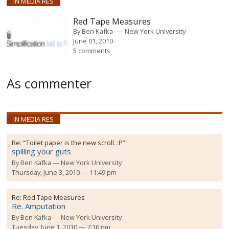
IN MEDIA RES
Red Tape Measures
By
Ben Kafka
New York University
June 01, 2010
5 comments
As commenter
IN MEDIA RES
Re:
“‘Toilet paper is the new scroll. :P’"
spilling your guts
By
Ben Kafka
New York University
Thursday, June 3, 2010 — 11:49 pm
Re:
Red Tape Measures
Re. Amputation
By
Ben Kafka
New York University
Tuesday, June 1, 2010 — 7:16 pm