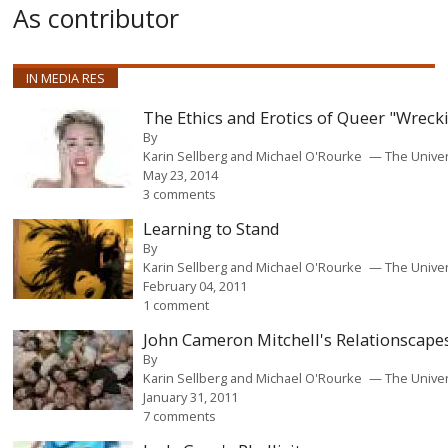
As contributor
IN MEDIA RES
The Ethics and Erotics of Queer "Wreck
By
Karin Sellberg and Michael O'Rourke
The Unive
May 23, 2014
3 comments
Learning to Stand
By
Karin Sellberg and Michael O'Rourke
The Unive
February 04, 2011
1 comment
John Cameron Mitchell's Relationscape
By
Karin Sellberg and Michael O'Rourke
The Unive
January 31, 2011
7 comments