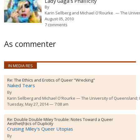
Lady Gaga's Phallicity
By
Karin Sellberg and Michael O'Rourke
The Unive
August 05, 2010
7 comments
As commenter
IN MEDIA RES
Re:
The Ethics and Erotics of Queer "Wrecking"
Naked Tears
By
Karin Sellberg and Michael O'Rourke
The University of Queensland;
Tuesday, May 27, 2014 — 7:08 am
Re:
Double Double Miley Trouble: Notes Toward a Queer
Aesthet(h)ics of Duplicity
Cruising Miley's Queer Utopias
By