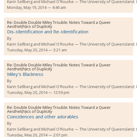
Karin Sellberg and Michael O'Rourke
The University of Queensland;
Monday, May 19, 2014 — 4:46 am
Re:
Double Double Miley Trouble: Notes Toward a Queer
Aesthet(h)ics of Duplicity
Dis-Identification and Re-Identification
By
Karin Sellberg and Michael O'Rourke
The University of Queensland;
Tuesday, May 20, 2014 — 3:21 am
Re:
Double Double Miley Trouble: Notes Toward a Queer
Aesthet(h)ics of Duplicity
Miley's Blackness
By
Karin Sellberg and Michael O'Rourke
The University of Queensland;
Tuesday, May 20, 2014 — 12:59 pm
Re:
Double Double Miley Trouble: Notes Toward a Queer
Aesthet(h)ics of Duplicity
Coincidences and other adorables
By
Karin Sellberg and Michael O'Rourke
The University of Queensland;
Tuesday, May 20, 2014 — 2:01 pm