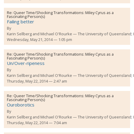
Re:
Queer Time/Shocking Transformations: Miley Cyrus as a
Fascinating Person(s)
Failing better
By
Karin Sellberg and Michael O'Rourke
The University of Queensland;
Wednesday, May 21, 2014 — 1:05 pm
Re:
Queer Time/Shocking Transformations: Miley Cyrus as a
Fascinating Person(s)
Un/Over-ripeness
By
Karin Sellberg and Michael O'Rourke
The University of Queensland;
Thursday, May 22, 2014 — 2:47 am
Re:
Queer Time/Shocking Transformations: Miley Cyrus as a
Fascinating Person(s)
Ouroborotics
By
Karin Sellberg and Michael O'Rourke
The University of Queensland;
Thursday, May 22, 2014 — 7:04 am