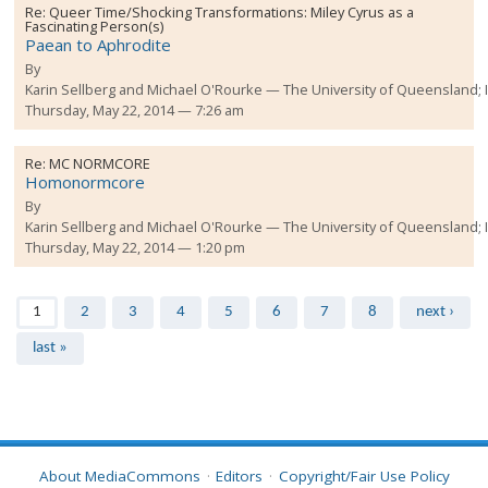
Re:
Queer Time/Shocking Transformations: Miley Cyrus as a
Fascinating Person(s)
Paean to Aphrodite
By
Karin Sellberg and Michael O'Rourke
The University of Queensland;
Thursday, May 22, 2014 — 7:26 am
Re:
MC NORMCORE
Homonormcore
By
Karin Sellberg and Michael O'Rourke
The University of Queensland;
Thursday, May 22, 2014 — 1:20 pm
Pages
1
2
3
4
5
6
7
8
next ›
last »
About MediaCommons
Editors
Copyright/Fair Use Policy