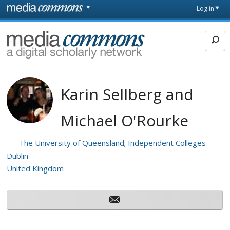
Skip to main content
Front
Log in
page
MediaCommons
Karin Sellberg and
Michael O'Rourke
The University of Queensland; Independent Colleges
Dublin
United Kingdom