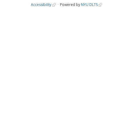
Accessibility
Powered by
NYU DLTS