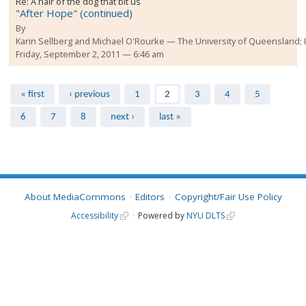
Re:
A hair of the dog that bit us
"After Hope" (continued)
By
Karin Sellberg and Michael O'Rourke
The University of Queensland;
Friday, September 2, 2011 — 6:46 am
Pages
« first
‹ previous
1
2
3
4
5
6
7
8
next ›
last »
About MediaCommons
Editors
Copyright/Fair Use Policy
Accessibility
Powered by
NYU DLTS