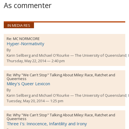
As commenter
IN MEDIA RES
Re:
MC NORMCORE
Hyper-Normativity
By
Karin Sellberg and Michael O'Rourke
The University of Queensland;
Thursday, May 22, 2014 — 2:40 pm
Re:
Why "We Can't Stop" Talking About Miley: Race, Ratchet and
Queerness
Miley's Queer Lexicon
By
Karin Sellberg and Michael O'Rourke
The University of Queensland;
Tuesday, May 20, 2014 — 1:25 pm
Re:
Why "We Can't Stop" Talking About Miley: Race, Ratchet and
Queerness
Three I's: Innocence, Infantility and Irony