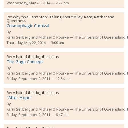
Wednesday, May 21, 2014 — 2:27 pm
Re:
Why "We Can't Stop" Talking About Miley: Race, Ratchet and
Queerness
Cosmophagic Carnival
By
Karin Sellberg and Michael O'Rourke
The University of Queensland;
Thursday, May 22, 2014 — 3:00 am
Re:
A hair of the dog that bit us
The Gaga Concept
By
Karin Sellberg and Michael O'Rourke
The University of Queensland;
Friday, September 2, 2011 — 12:54 am
Re:
A hair of the dog that bit us
"After Hope"
By
Karin Sellberg and Michael O'Rourke
The University of Queensland;
Friday, September 2, 2011 — 6:47 am