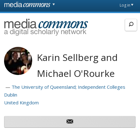
Skip to main content
Front
Log in
page
MediaCommons
Karin Sellberg and
Michael O'Rourke
The University of Queensland; Independent Colleges
Dublin
United Kingdom