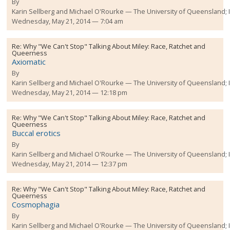
By
Karin Sellberg and Michael O'Rourke
The University of Queensland;
Wednesday, May 21, 2014 — 7:04 am
Re:
Why "We Can't Stop" Talking About Miley: Race, Ratchet and
Queerness
Axiomatic
By
Karin Sellberg and Michael O'Rourke
The University of Queensland;
Wednesday, May 21, 2014 — 12:18 pm
Re:
Why "We Can't Stop" Talking About Miley: Race, Ratchet and
Queerness
Buccal erotics
By
Karin Sellberg and Michael O'Rourke
The University of Queensland;
Wednesday, May 21, 2014 — 12:37 pm
Re:
Why "We Can't Stop" Talking About Miley: Race, Ratchet and
Queerness
Cosmophagia
By
Karin Sellberg and Michael O'Rourke
The University of Queensland;