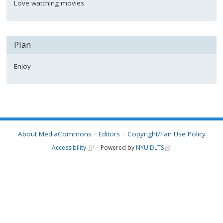
Love watching movies
Plan
Enjoy
About MediaCommons
Editors
Copyright/Fair Use Policy
Accessibility
Powered by
NYU DLTS