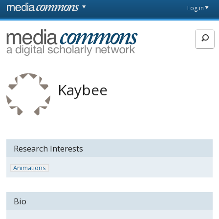
Skip to main content
Front
Log in
page
MediaCommons
Kaybee
Research Interests
Animations
Bio