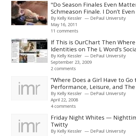
"Do Season Finales Even Matte
Schmeason Finale. I Don’t Even
By
Kelly Kessler
DePaul University
May 16, 2011
11 comments
If This is OurChart Then Where 
Identities on The L Word’s Soci
By
Kelly Kessler
DePaul University
September 23, 2009
2 comments
“Where Does a Girl Have to Go 
Performance, Leisure, and The 
By
Kelly Kessler
DePaul University
April 22, 2008
4 comments
Friday Night Whites — Nightt
Twitty
By
Kelly Kessler
DePaul University