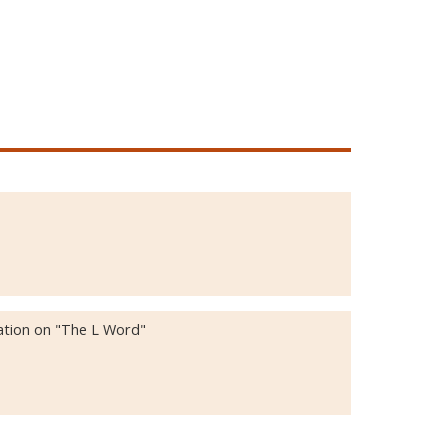
ation on "The L Word"