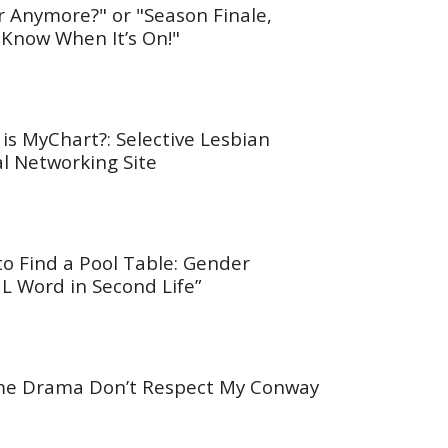
r Anymore?" or "Season Finale,
 Know When It’s On!"
is MyChart?: Selective Lesbian
al Networking Site
to Find a Pool Table: Gender
L Word in Second Life”
ime Drama Don’t Respect My Conway