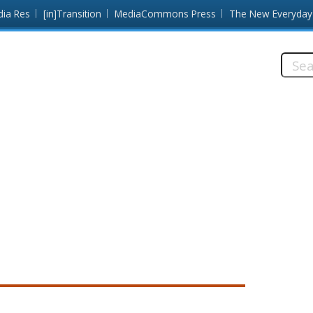
dia Res
[in]Transition
MediaCommons Press
The New Everyday
Searc
this
site: