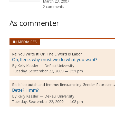
March 23, 2007
2 comments
As commenter
IN MEDIA RES
Re:
You Write It! Or, The L Word Is Labor
Oh, Ilene, why must we do what you want?
By
Kelly Kessler
DePaul University
Tuesday, September 22, 2009 — 3:51 pm
Re:
It' so butch and femme: Reexamining Gender Represent
Bette? Hmm?
By
Kelly Kessler
DePaul University
Tuesday, September 22, 2009 — 4:08 pm