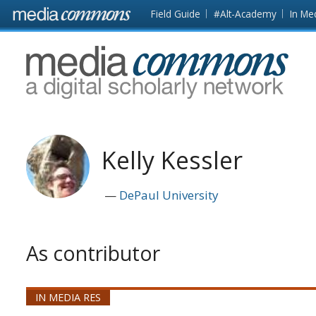
Skip to main content
Front
Field Guide
#Alt-Academy
In Me
page
MediaCommons
Kelly Kessler
DePaul University
As contributor
IN MEDIA RES