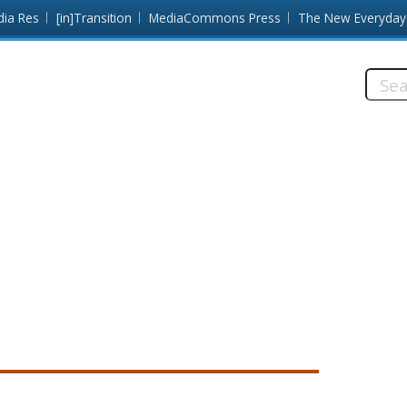
dia Res
[in]Transition
MediaCommons Press
The New Everyday
Searc
this
site: