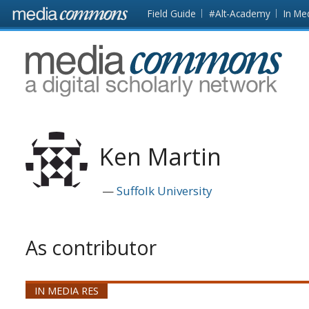
Skip to main content
Front
Field Guide
#Alt-Academy
In Me
page
MediaCommons
Ken Martin
Suffolk University
As contributor
IN MEDIA RES