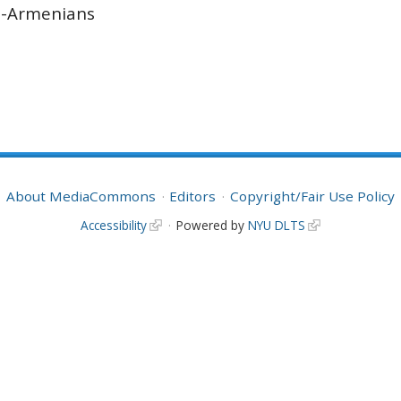
n-Armenians
About MediaCommons
Editors
Copyright/Fair Use Policy
Accessibility
Powered by
NYU DLTS