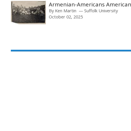
Armenian-Americans America
By
Ken Martin
Suffolk University
October 02, 2025