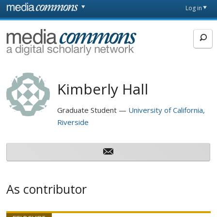
Skip to main content
Front
Log in
page
MediaCommons
Kimberly Hall
Graduate Student
University of California,
Riverside
As contributor