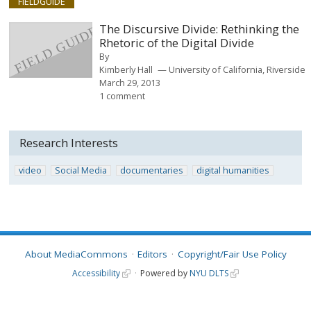
FIELDGUIDE
The Discursive Divide: Rethinking the
Rhetoric of the Digital Divide
By
Kimberly Hall
University of California, Riverside
March 29, 2013
1 comment
Research Interests
video
Social Media
documentaries
digital humanities
About MediaCommons
Editors
Copyright/Fair Use Policy
Accessibility
Powered by
NYU DLTS