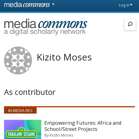
Skip to main content
Front
Log in
page
MediaCommons
Kizito Moses
As contributor
IN MEDIA RES
Empowering Futures: Africa and
School/Street Projects
By
Kizito Moses