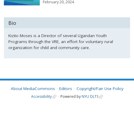
February 20, 2024
Bio
Kizito Moses is a Director of several Ugandan Youth
Programs through the VRE, an effort for voluntary rural
organization for child and community care.
About MediaCommons
Editors
Copyright/Fair Use Policy
Accessibility
Powered by
NYU DLTS