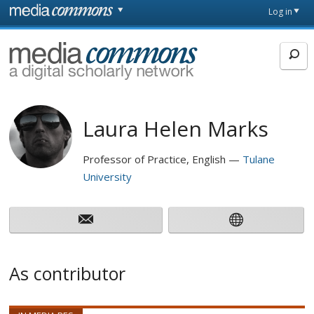
Skip to main content
Front
Log in
page
MediaCommons
Laura Helen Marks
Professor of Practice, English
Tulane
University
As contributor