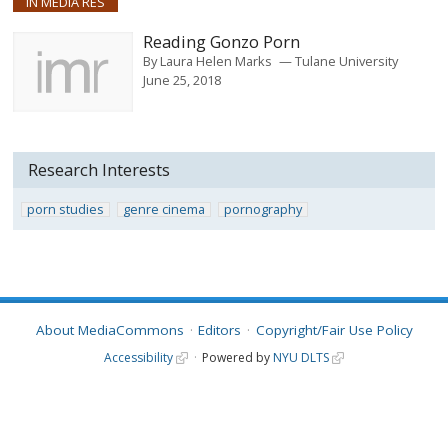
IN MEDIA RES
Reading Gonzo Porn
By
Laura Helen Marks
Tulane University
June 25, 2018
Research Interests
porn studies
genre cinema
pornography
About MediaCommons
Editors
Copyright/Fair Use Policy
Accessibility
Powered by
NYU DLTS