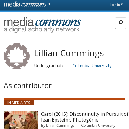
Skip to main content
Front
Log in
page
MediaCommons
Lillian Cummings
Undergraduate
Columbia University
As contributor
IN MEDIA RES
Carol (2015): Discontinuity in Pursuit of
Jean Epstein's Photogénie
By
Lillian Cummings
Columbia University