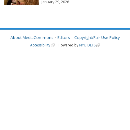
January 29, 2026
About MediaCommons
Editors
Copyright/Fair Use Policy
Accessibility
Powered by
NYU DLTS