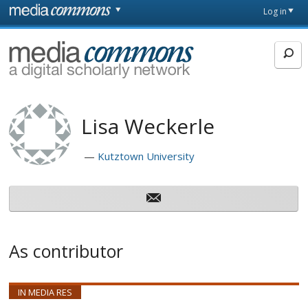
Skip to main content
Front
Log in
page
MediaCommons
Lisa Weckerle
Kutztown University
As contributor
IN MEDIA RES