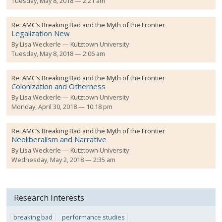
Tuesday, May 8, 2018 — 2:21 am
Re:
AMC’s Breaking Bad and the Myth of the Frontier
Legalization New
By
Lisa Weckerle
Kutztown University
Tuesday, May 8, 2018 — 2:06 am
Re:
AMC’s Breaking Bad and the Myth of the Frontier
Colonization and Otherness
By
Lisa Weckerle
Kutztown University
Monday, April 30, 2018 — 10:18 pm
Re:
AMC’s Breaking Bad and the Myth of the Frontier
Neoliberalism and Narrative
By
Lisa Weckerle
Kutztown University
Wednesday, May 2, 2018 — 2:35 am
Research Interests
breaking bad
performance studies