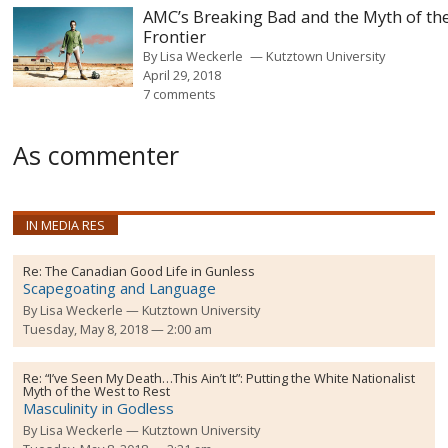
AMC’s Breaking Bad and the Myth of th
Frontier
By
Lisa Weckerle
Kutztown University
April 29, 2018
7 comments
As commenter
IN MEDIA RES
Re:
The Canadian Good Life in Gunless
Scapegoating and Language
By
Lisa Weckerle
Kutztown University
Tuesday, May 8, 2018 — 2:00 am
Re:
“I’ve Seen My Death…This Ain’t It”: Putting the White Nationalist
Myth of the West to Rest
Masculinity in Godless
By
Lisa Weckerle
Kutztown University