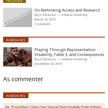
FIELDGUIDE
On Rethinking Access and Research
By
Liz Ellcessor
Indiana University
March 16, 2013
1 comment
IN MEDIA RES
Playing Through Representation:
Disability, Fable 3, and Consequences
By
Liz Ellcessor
Indiana University
December 03, 2010
As commenter
IN MEDIA RES
Re:
“Proud Mary”: Glee’s Very Special Sham Disability Pride Anthem