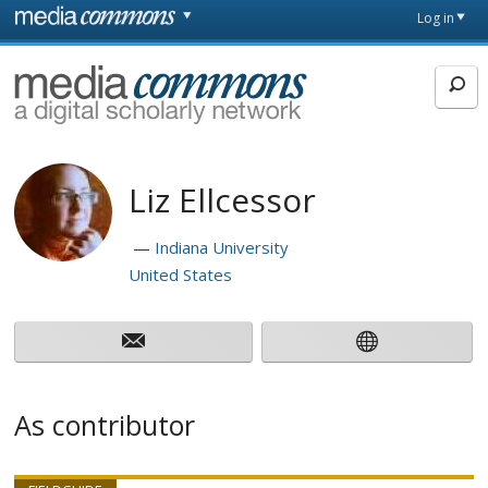
Skip to main content
Front
Log in
page
MediaCommons
Liz Ellcessor
Indiana University
United States
As contributor