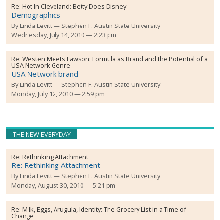
Re:
Hot In Cleveland: Betty Does Disney
Demographics
By
Linda Levitt
Stephen F. Austin State University
Wednesday, July 14, 2010 — 2:23 pm
Re:
Westen Meets Lawson: Formula as Brand and the Potential of a
USA Network Genre
USA Network brand
By
Linda Levitt
Stephen F. Austin State University
Monday, July 12, 2010 — 2:59 pm
THE NEW EVERYDAY
Re:
Rethinking Attachment
Re: Rethinking Attachment
By
Linda Levitt
Stephen F. Austin State University
Monday, August 30, 2010 — 5:21 pm
Re:
Milk, Eggs, Arugula, Identity: The Grocery List in a Time of
Change