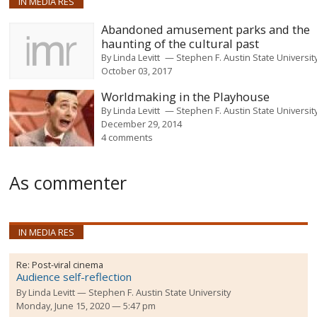
IN MEDIA RES
Abandoned amusement parks and the
haunting of the cultural past
By
Linda Levitt
Stephen F. Austin State Universit
October 03, 2017
Worldmaking in the Playhouse
By
Linda Levitt
Stephen F. Austin State Universit
December 29, 2014
4 comments
As commenter
IN MEDIA RES
Re:
Post-viral cinema
Audience self-reflection
By
Linda Levitt
Stephen F. Austin State University
Monday, June 15, 2020 — 5:47 pm