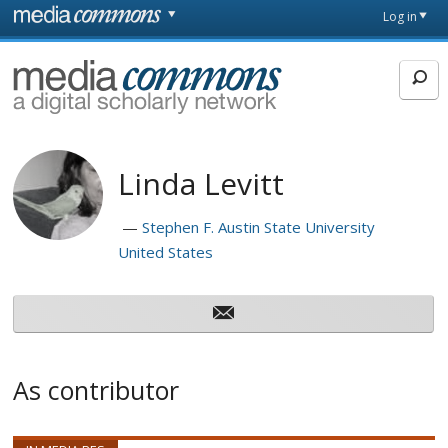
Skip to main content
Front
Log in
page
MediaCommons
Linda Levitt
Stephen F. Austin State University
United States
As contributor