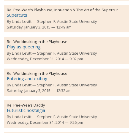
Re:
Pee-Wee's Playhouse, Innuendo & The Art of the Supercut
Supercuts
By
Linda Levitt
Stephen F. Austin State University
Saturday, January 3, 2015 — 12:49 am
Re:
Worldmaking in the Playhouse
Play as queering
By
Linda Levitt
Stephen F. Austin State University
Wednesday, December 31, 2014 — 9:02 pm
Re:
Worldmaking in the Playhouse
Entering and exiting
By
Linda Levitt
Stephen F. Austin State University
Saturday, January 3, 2015 — 12:32 am
Re:
Pee-Wee’s Daddy
Futuristic nostalgia
By
Linda Levitt
Stephen F. Austin State University
Wednesday, December 31, 2014 — 9:26 pm