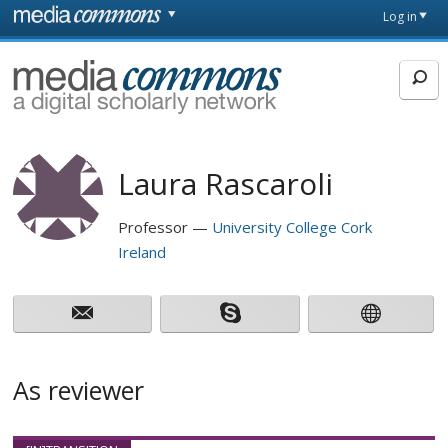
Skip to main content
Front
Log in
page
MediaCommons
Laura Rascaroli
Professor
University College Cork
Ireland
As reviewer