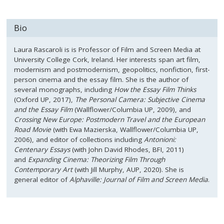
Bio
Laura Rascaroli is is Professor of Film and Screen Media at
University College Cork, Ireland. Her interests span art film,
modernism and postmodernism, geopolitics, nonfiction, first-
person cinema and the essay film. She is the author of
several monographs, including
How the Essay Film Thinks
(Oxford UP, 2017),
The Personal Camera: Subjective Cinema
and the Essay Film
(Wallflower/Columbia UP, 2009), and
Crossing New Europe: Postmodern Travel and the European
Road Movie
(with Ewa Mazierska, Wallflower/Columbia UP,
2006), and editor of collections including
Antonioni:
Centenary Essays
(with John David Rhodes, BFI, 2011)
and
Expanding Cinema: Theorizing Film Through
Contemporary Art
(with Jill Murphy, AUP, 2020). She is
general editor of
Alphaville: Journal of Film and Screen Media
.