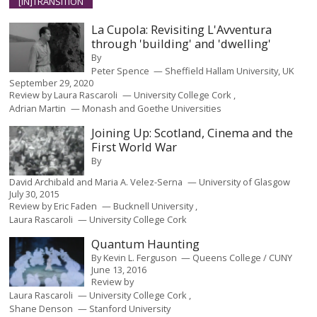
[IN]TRANSITION
La Cupola: Revisiting L'Avventura
through 'building' and 'dwelling'
By
Peter Spence
Sheffield Hallam University, UK
September 29, 2020
Review by
Laura Rascaroli
University College Cork
Adrian Martin
Monash and Goethe Universities
Joining Up: Scotland, Cinema and the
First World War
By
David Archibald and Maria A. Velez-Serna
University of Glasgow
July 30, 2015
Review by
Eric Faden
Bucknell University
Laura Rascaroli
University College Cork
Quantum Haunting
By
Kevin L. Ferguson
Queens College / CUNY
June 13, 2016
Review by
Laura Rascaroli
University College Cork
Shane Denson
Stanford University