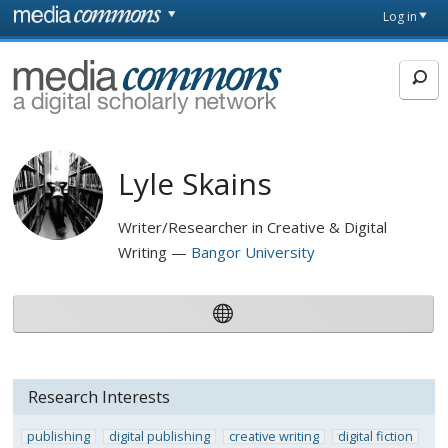
Skip to main content
Front
Log in
page
MediaCommons
Lyle Skains
Writer/Researcher in Creative & Digital
Writing
Bangor University
Research Interests
publishing
digital publishing
creative writing
digital fiction