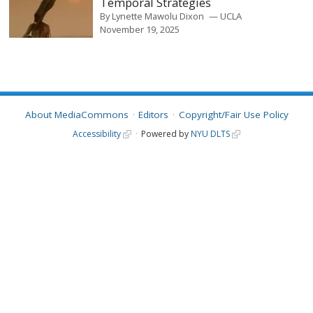
Temporal Strategies
By
Lynette Mawolu Dixon
UCLA
November 19, 2025
About MediaCommons
Editors
Copyright/Fair Use Policy
Accessibility
Powered by
NYU DLTS