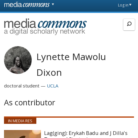
Skip to main content
Front
Log in
page
MediaCommons
Lynette Mawolu
Dixon
doctoral student
UCLA
As contributor
IN MEDIA RES
Lag(ging): Erykah Badu and J Dilla's