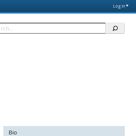
Log in
h
Bio