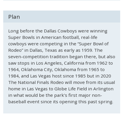
Plan
Long before the Dallas Cowboys were winning
Super Bowls in American football, real-life
cowboys were competing in the “Super Bowl of
Rodeo” in Dallas, Texas as early as 1959. The
seven-competition tradition began there, but also
saw stops in Los Angeles, California from 1962 to
1964, Oklahoma City, Oklahoma from 1965 to
1984, and Las Vegas host since 1985 but in 2020
The National Finals Rodeo will move from its usual
home in Las Vegas to Globe Life Field in Arlington
in what would be the park’s first major non-
baseball event since its opening this past spring.