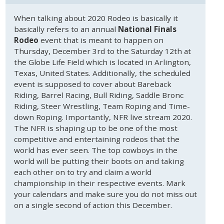
When talking about 2020 Rodeo is basically it
basically refers to an annual
National Finals
Rodeo
event that is meant to happen on
Thursday, December 3rd to the Saturday 12th at
the Globe Life Field which is located in Arlington,
Texas, United States. Additionally, the scheduled
event is supposed to cover about Bareback
Riding, Barrel Racing, Bull Riding, Saddle Bronc
Riding, Steer Wrestling, Team Roping and Time-
down Roping. Importantly, NFR live stream 2020.
The NFR is shaping up to be one of the most
competitive and entertaining rodeos that the
world has ever seen. The top cowboys in the
world will be putting their boots on and taking
each other on to try and claim a world
championship in their respective events. Mark
your calendars and make sure you do not miss out
on a single second of action this December.