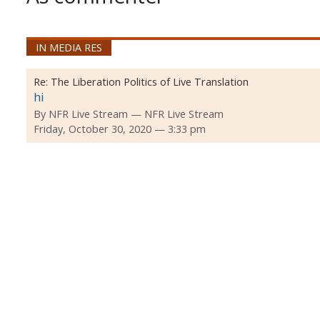
IN MEDIA RES
Re:
The Liberation Politics of Live Translation
hi
By
NFR Live Stream
NFR Live Stream
Friday, October 30, 2020 — 3:33 pm