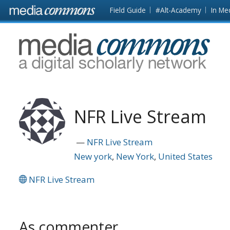
Skip to main content
Front
Field Guide
#Alt-Academy
In Me
page
MediaCommons
NFR Live Stream
NFR Live Stream
New york
New York
United States
NFR Live Stream
As commenter