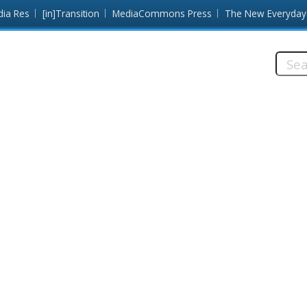
dia Res
[in]Transition
MediaCommons Press
The New Everyday
Searc
this
site: