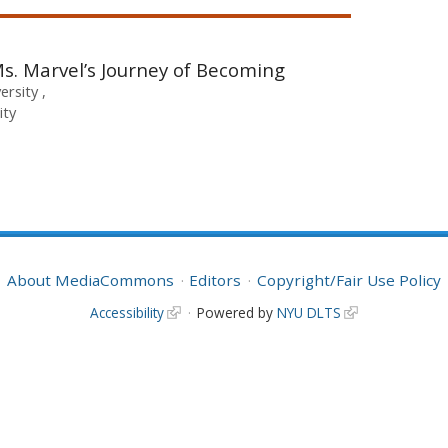
Ms. Marvel’s Journey of Becoming
versity
ity
About MediaCommons
Editors
Copyright/Fair Use Policy
Accessibility
Powered by
NYU DLTS