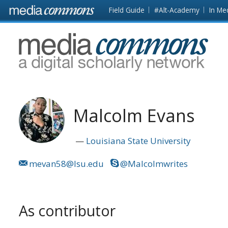
Skip to main content
Front
Field Guide
#Alt-Academy
In Me
page
MediaCommons
Malcolm Evans
Louisiana State University
mevan58@lsu.edu
@Malcolmwrites
As contributor