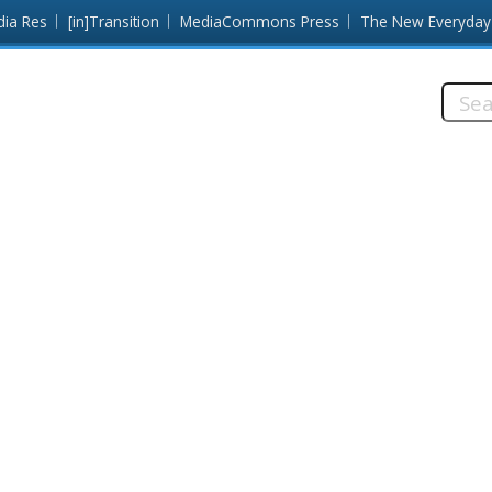
dia Res
[in]Transition
MediaCommons Press
The New Everyday
Searc
this
site: