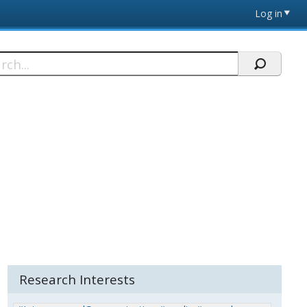
Log in
h
Research Interests