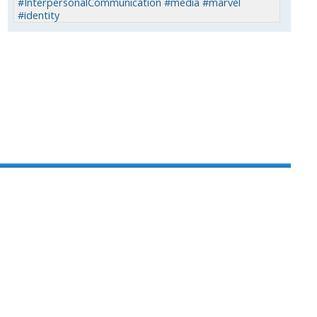
#InterpersonalCommunication #media #marvel
#identity