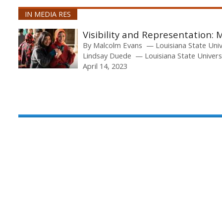
IN MEDIA RES
Visibility and Representation: 
By
Malcolm Evans
Louisiana State Uni
Lindsay Duede
Louisiana State Univers
April 14, 2023