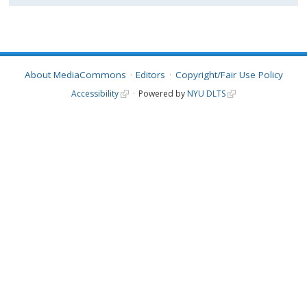
About MediaCommons
Editors
Copyright/Fair Use Policy
Accessibility
Powered by
NYU DLTS