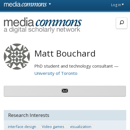
Skip to main content
Front
Log in
page
MediaCommons
Matt Bouchard
PhD student and technology consultant
University of Toronto
Research Interests
interface design
Video games
visualization