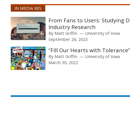
IN MEDIA RES
From Fans to Users: Studying D
Industry Research
By
Matt Griffin
University of Iowa
September 26, 2023
“Fill Our Hearts with Tolerance”
By
Matt Griffin
University of Iowa
March 30, 2022