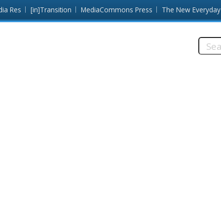
dia Res
[in]Transition
MediaCommons Press
The New Everyday
Searc
this
site: