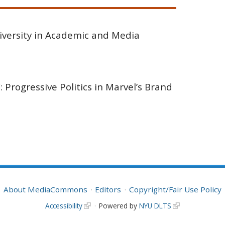
iversity in Academic and Media
: Progressive Politics in Marvel’s Brand
About MediaCommons
Editors
Copyright/Fair Use Policy
Accessibility
Powered by
NYU DLTS