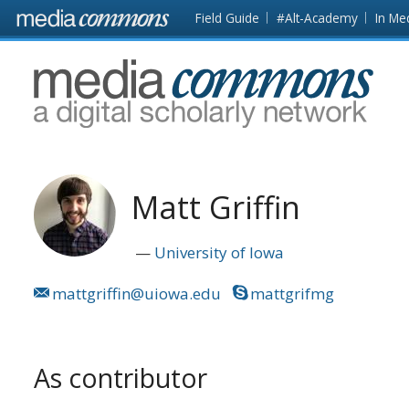
Skip to main content
Front
Field Guide
#Alt-Academy
In Me
page
MediaCommons
Matt Griffin
University of Iowa
mattgriffin@uiowa.edu
mattgrifmg
As contributor