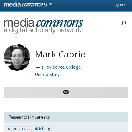
Skip to main content
Front
Log in
page
MediaCommons
Mark Caprio
Providence College
United States
Research Interests
open access publishing