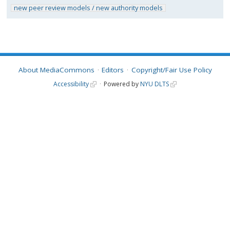
new peer review models / new authority models
About MediaCommons
Editors
Copyright/Fair Use Policy
Accessibility
Powered by
NYU DLTS